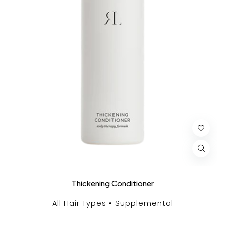
Thickening Conditioner
All Hair Types
Supplemental