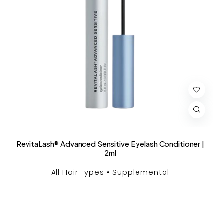
RevitaLash® Advanced Sensitive Eyelash Conditioner |
2ml
All Hair Types
Supplemental