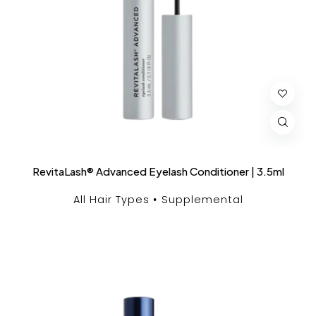
RevitaLash® Advanced Eyelash Conditioner | 3.5ml
All Hair Types
Supplemental