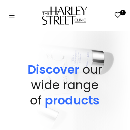
1
Discover
our
wide range
of
products