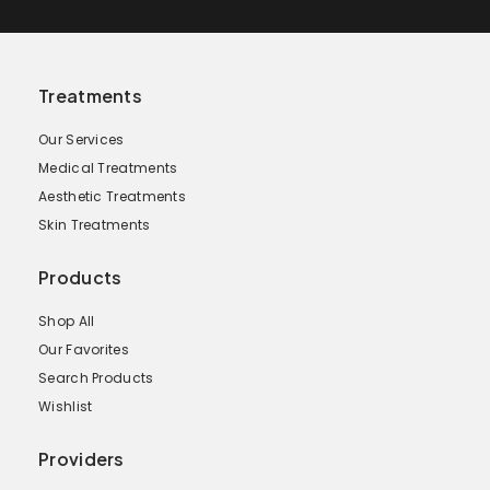
Treatments
Our Services
Medical Treatments
Aesthetic Treatments
Skin Treatments
Products
Shop All
Our Favorites
Search Products
Wishlist
Providers