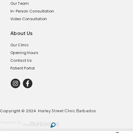
Our Team
In-Person Consultation
Video Consultation
About Us
Our Clinic
Opening Hours
Contact Us
Patient Portal
Copyright © 2024 Ha
rley Street Clinic Barbados
Powered By