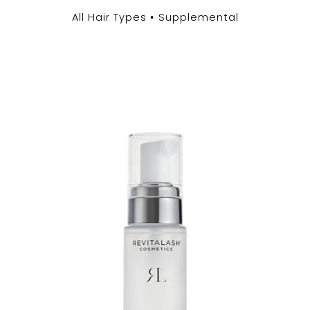
All Hair Types
Supplemental