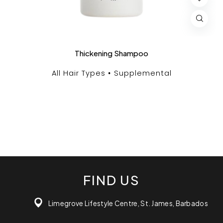
Thickening Shampoo
All Hair Types
Supplemental
FIND US
Limegrove Lifestyle Centre, St. James, Barbados