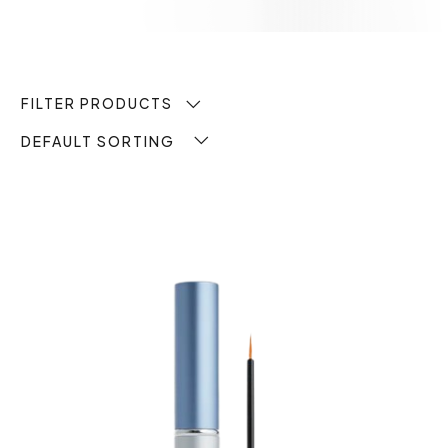
FILTER PRODUCTS
DEFAULT SORTING