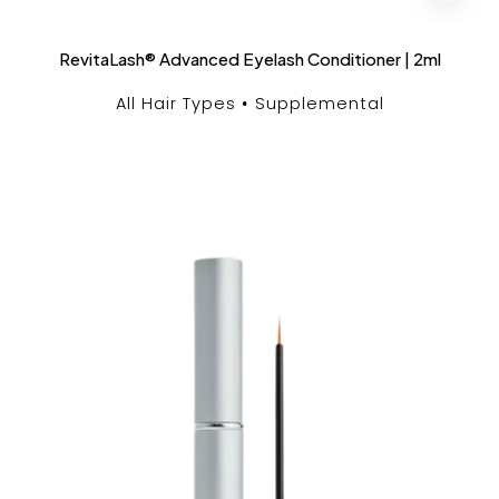
RevitaLash® Advanced Eyelash Conditioner | 2ml
All Hair Types
Supplemental