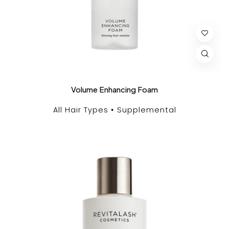
Volume Enhancing Foam
All Hair Types
Supplemental