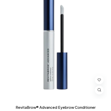
RevitaBrow® Advanced Eyebrow Conditioner