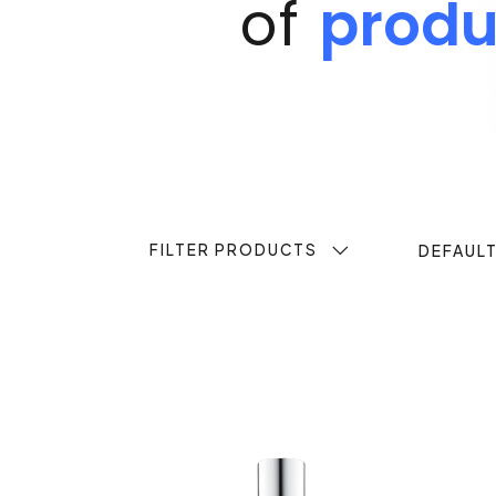
of
produ
FILTER PRODUCTS
DEFAUL