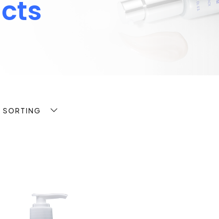
cts
T SORTING