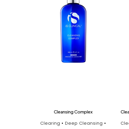
Cleansing Complex
Cle
Clearing
Deep Cleansing
Cle