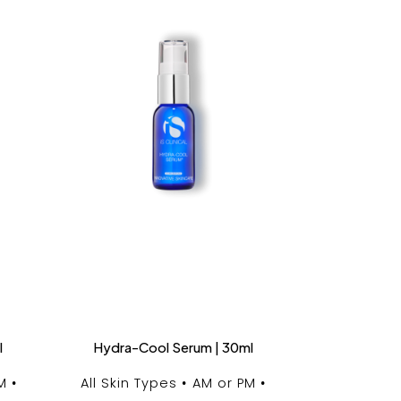
l
Hydra-Cool Serum | 30ml
M
All Skin Types
AM or PM