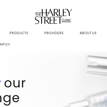
PRODUCTS
PROVIDERS
ABOUT US
MPLEX
r
our
nge