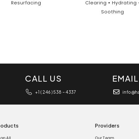
Resurfacing
Clearing
Hydrating
Soothing
CALL US
EMAIL
+1 ( 246 ) 538 – 4337
info@h
roducts
Providers
op All
Our Team