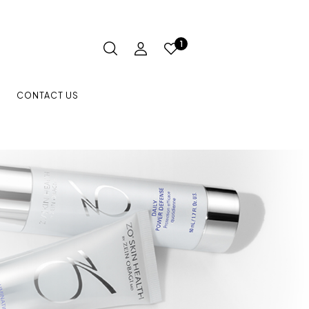
1
CONTACT US