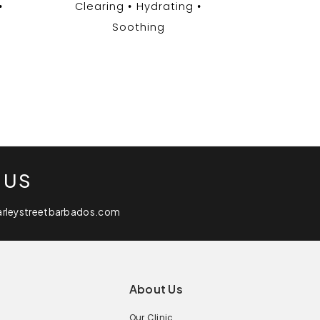
Clearing
Hydrating
Soothing
 US
arleystreetbarbados.com
About Us
Our Clinic