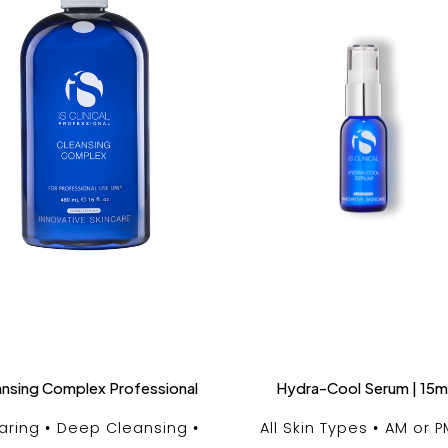
ansing Complex Professional
Hydra-Cool Serum | 15m
aring
Deep Cleansing
All Skin Types
AM or P