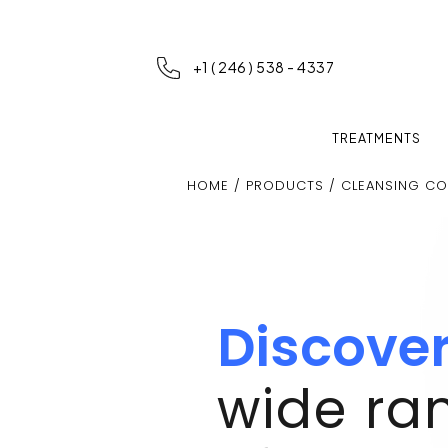
+1 ( 246 ) 538 - 4337
TREATMENTS
HOME
/
PRODUCTS
/ CLEANSING CO
Discove
wide ra