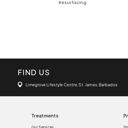
Resurfacing
FIND US
Limegrove Lifestyle Centre, St. James, Barbados
Treatments
P
Our Services
Sh