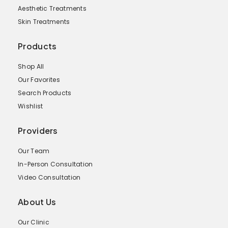
Aesthetic Treatments
Skin Treatments
Products
Shop All
Our Favorites
Search Products
Wishlist
Providers
Our Team
In-Person Consultation
Video Consultation
About Us
Our Clinic