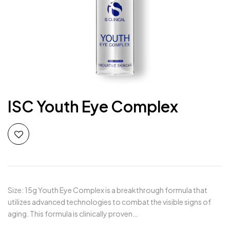
ISC Youth Eye Complex
Size: 15g Youth Eye Complex is a breakthrough formula that
utilizes advanced technologies to combat the visible signs of
aging. This formula is clinically proven…