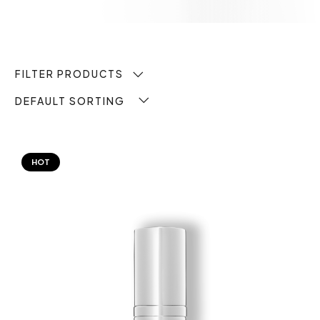
FILTER PRODUCTS
DEFAULT SORTING
HOT