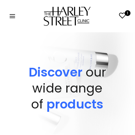
1
Discover
our
wide range
of
products