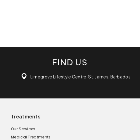
FIND US
Limegrove Lifestyle Centre, St. James, Barbados
Treatments
Our Services
Medical Treatments