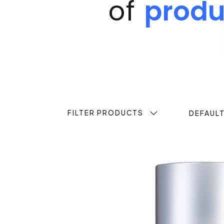
of
produ
FILTER PRODUCTS
DEFAUL