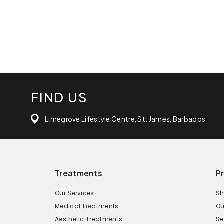
FIND US
Limegrove Lifestyle Centre, St. James, Barbados
Treatments
P
Our Services
Sh
Medical Treatments
Ou
Aesthetic Treatments
Se