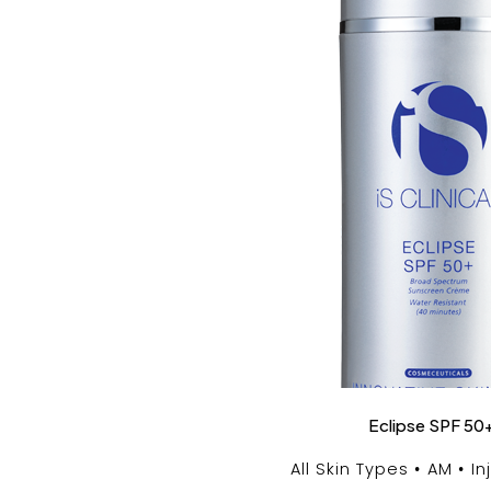
Eclipse SPF 50
All Skin Types
AM
In