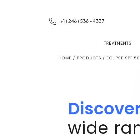
+1 ( 246 ) 538 - 4337
TREATMENTS
HOME
/
PRODUCTS
/ ECLIPSE SPF 50
Discove
wide ra