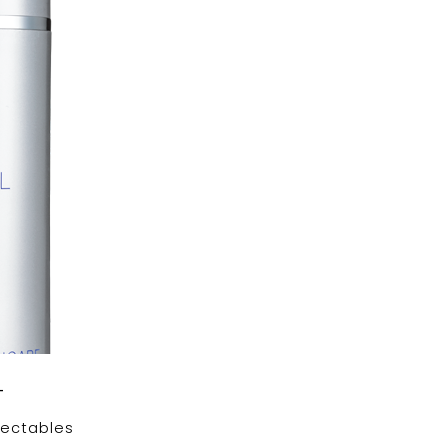
+
jectables