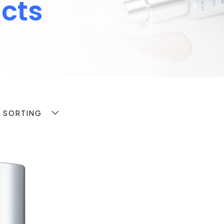
cts
T SORTING