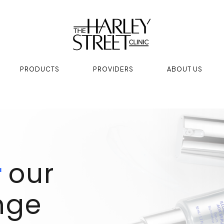
PRODUCTS
PROVIDERS
ABOUT US
r
our
nge