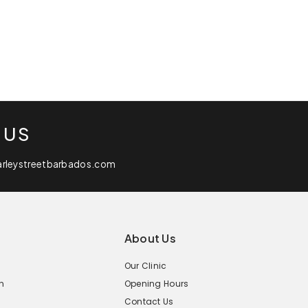
 US
arleystreetbarbados.com
About Us
Our Clinic
n
Opening Hours
Contact Us