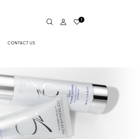
1
CONTACT US