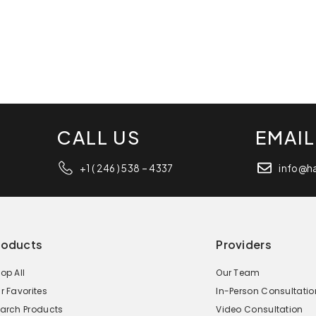
CALL US
EMAIL
+1 ( 246 ) 538 – 4337
info@h
roducts
Providers
op All
Our Team
r Favorites
In-Person Consultatio
arch Products
Video Consultation