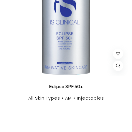
Eclipse SPF 50+
All Skin Types
AM
Injectables