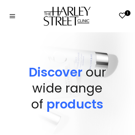
1
Discover
our
wide range
of
products