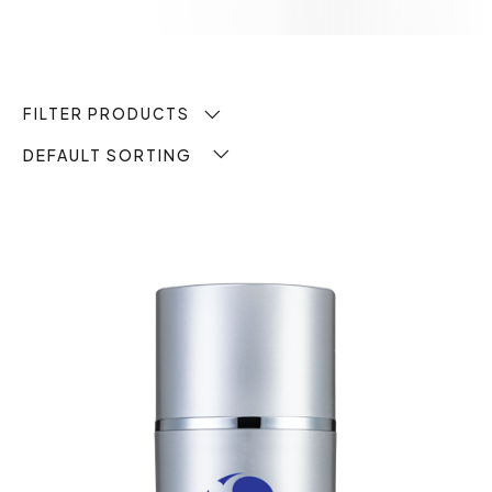
FILTER PRODUCTS
DEFAULT SORTING