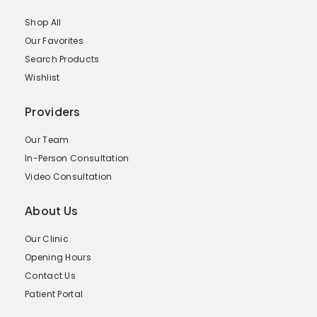
Shop All
Our Favorites
Search Products
Wishlist
Providers
Our Team
In-Person Consultation
Video Consultation
About Us
Our Clinic
Opening Hours
Contact Us
Patient Portal