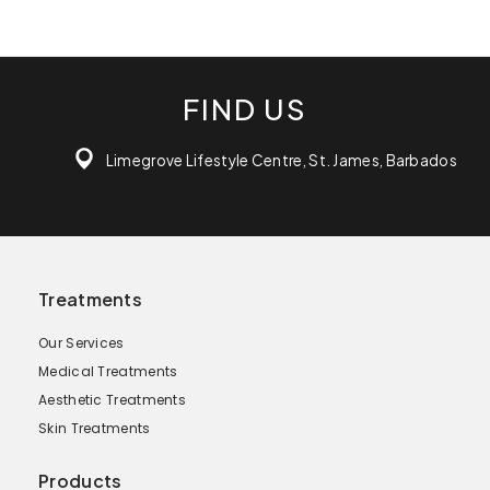
FIND US
Limegrove Lifestyle Centre, St. James, Barbados
Treatments
Our Services
Medical Treatments
Aesthetic Treatments
Skin Treatments
Products