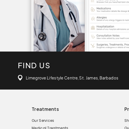
FIND US
Limegrove Lifestyle Centre, St. James, Barbados
Treatments
P
Our Services
Sh
Medical Treatments
Ou