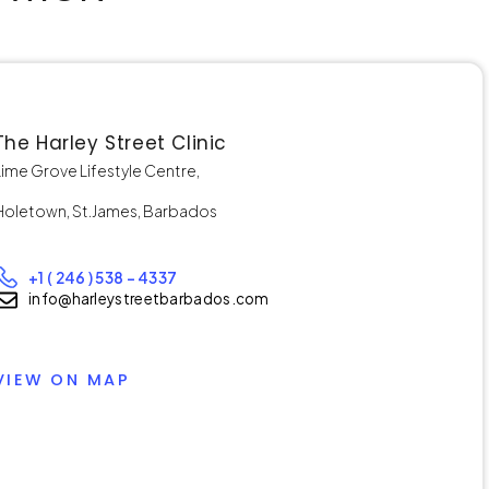
The Harley Street Clinic
Lime Grove Lifestyle Centre,
Holetown, St.James, Barbados
+1 ( 246 ) 538 – 4337
info@harleystreetbarbados.com
VIEW ON MAP