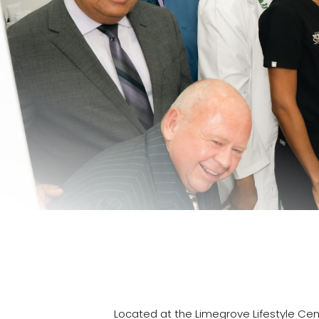
Located at the Limegrove Lifestyle Cent