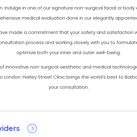
. Indulge in one of our signature non-surgical facial or b
hensive medical evaluation done in our elegantly appointed 
have made a commitment that your safety and satisfaction wi
 consultation process and working closely with you to formul
optimize both your inner and outer well-being.
r of innovative non-surgical aesthetic and medical technolog
o London. Harley Street Clinic brings the world’s best to Ba
your consultation.
viders