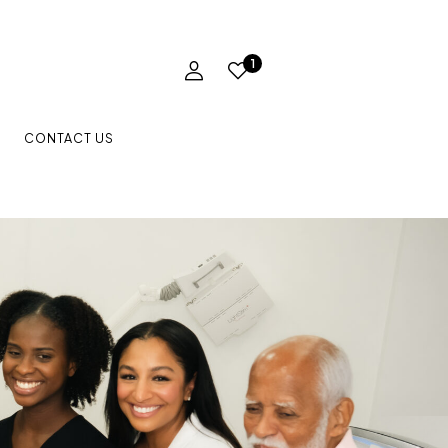
1
CONTACT US