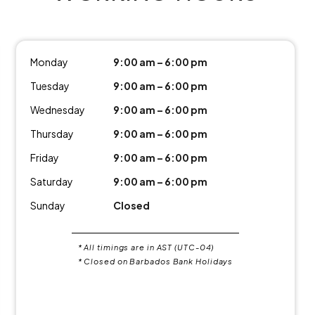
Monday
9:00 am – 6:00 pm
Tuesday
9:00 am – 6:00 pm
Wednesday
9:00 am – 6:00 pm
Thursday
9:00 am – 6:00 pm
Friday
9:00 am – 6:00 pm
Saturday
9:00 am – 6:00 pm
Sunday
Closed
* All timings are in AST (UTC-04)
* Closed on Barbados Bank Holidays