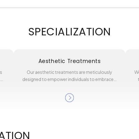
SPECIALIZATION
Aesthetic Treatments
es
Our aesthetic treatments are meticulously
We
l…
designed to empower individuals to embrace…
ATION