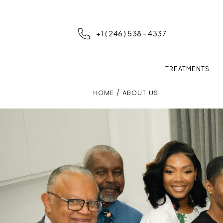
+1 ( 246 ) 538 - 4337
TREATMENTS
HOME
/ ABOUT US