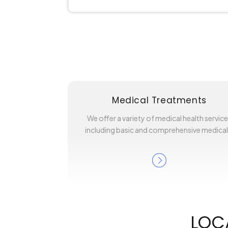
Medical Treatments
We offer a variety of medical health servic
including basic and comprehensive medica
LOC