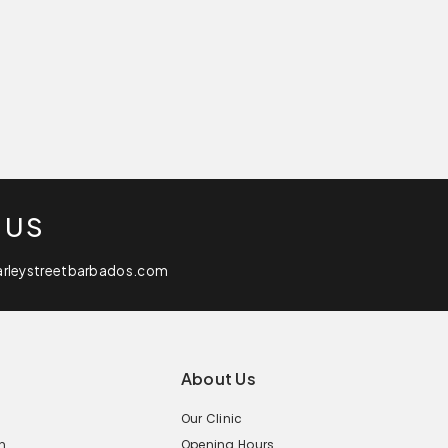
 US
arleystreetbarbados.com
About Us
Our Clinic
n
Opening Hours