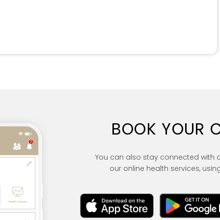
BOOK YOUR 
You can also stay connected with 
our online health services, using