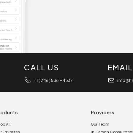
CALL US
EMAIL
+1 ( 246 ) 538 – 4337
info@h
roducts
Providers
op All
Our Team
r Favorites
In-Person Consultatio