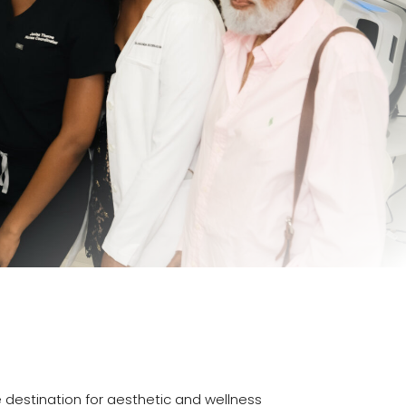
e destination for aesthetic and wellness