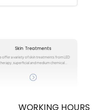
Skin Treatments
 offer a variety of skin treatments from LED
therapy, superficial and medium chemical…
WORKING HOURS