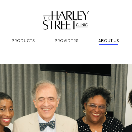
PRODUCTS
PROVIDERS
ABOUT US