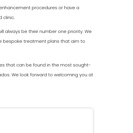
ody enhancement procedures or have a
clinic.
ll always be their number one priority. We
ate bespoke treatment plans that aim to
ies that can be found in the most sought-
rbados. We look forward to welcoming you at