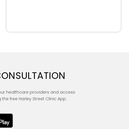
CONSULTATION
our healthcare providers and access
 the free Harley Street Clinic App.