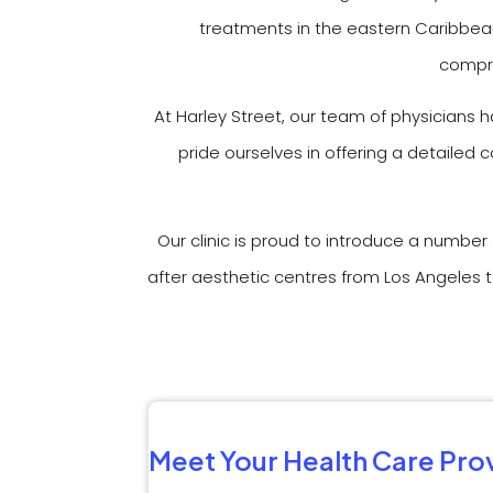
treatments in the eastern Caribbean
compre
At Harley Street, our team of physicians 
pride ourselves in offering a detailed
Our clinic is proud to introduce a numbe
after aesthetic centres from Los Angeles t
Meet Your Health Care Pro