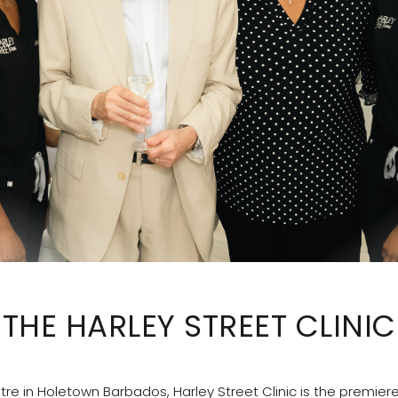
THE HARLEY STREET CLINIC
re in Holetown Barbados, Harley Street Clinic is the premier