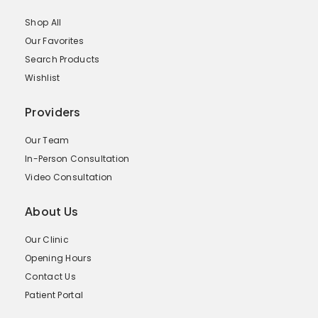
Shop All
Our Favorites
Search Products
Wishlist
Providers
Our Team
In-Person Consultation
Video Consultation
About Us
Our Clinic
Opening Hours
Contact Us
Patient Portal