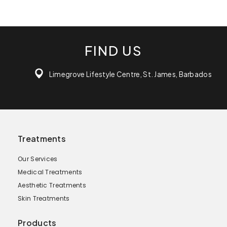
FIND US
Limegrove Lifestyle Centre, St. James, Barbados
Treatments
Our Services
Medical Treatments
Aesthetic Treatments
Skin Treatments
Products