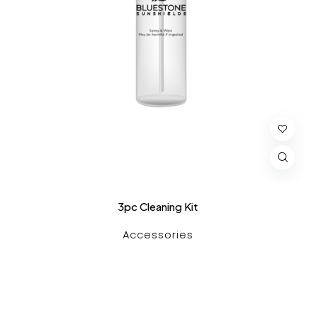
3pc Cleaning Kit
Accessories