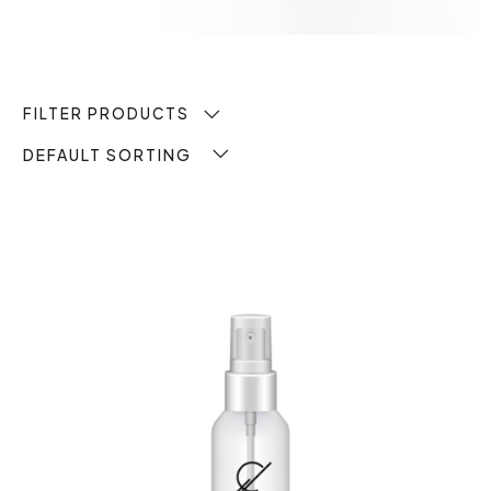
FILTER PRODUCTS
DEFAULT SORTING