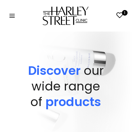
1
Discover
our
wide range
of
products