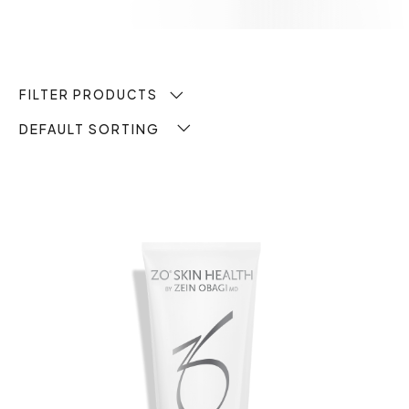
FILTER PRODUCTS
DEFAULT SORTING