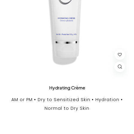
Hydrating Crème
AM or PM
Dry to Sensitized Skin
Hydration
Normal to Dry Skin