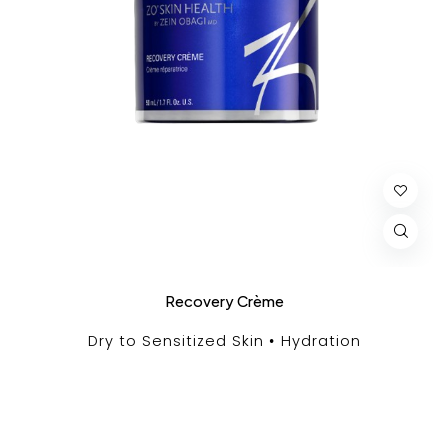
Recovery Crème
Dry to Sensitized Skin
Hydration