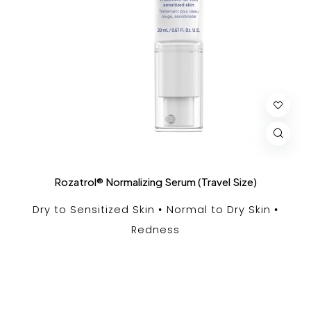
Rozatrol® Normalizing Serum (Travel Size)
Dry to Sensitized Skin
Normal to Dry Skin
Redness