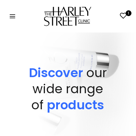
1
Discover
our
wide range
of
products