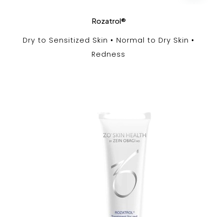
Rozatrol®
Dry to Sensitized Skin
Normal to Dry Skin
Redness