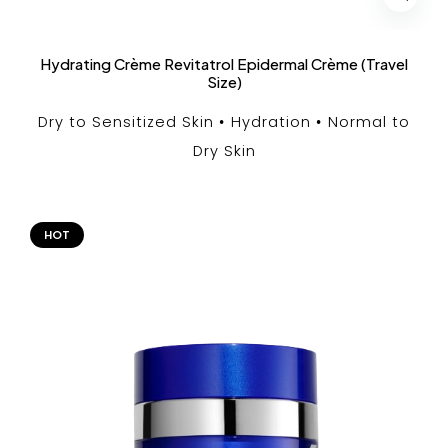
Hydrating Crème Revitatrol Epidermal Crème (Travel
Size)
Dry to Sensitized Skin
Hydration
Normal to
Dry Skin
HOT