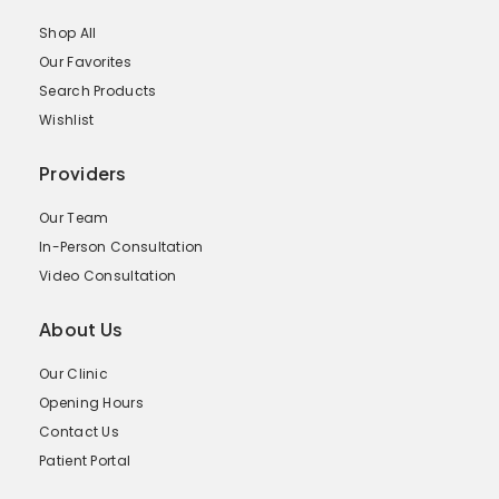
Shop All
Our Favorites
Search Products
Wishlist
Providers
Our Team
In-Person Consultation
Video Consultation
About Us
Our Clinic
Opening Hours
Contact Us
Patient Portal