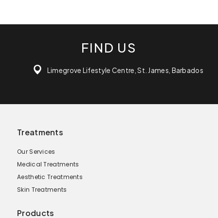
FIND US
Limegrove Lifestyle Centre, St. James, Barbados
Treatments
Our Services
Medical Treatments
Aesthetic Treatments
Skin Treatments
Products