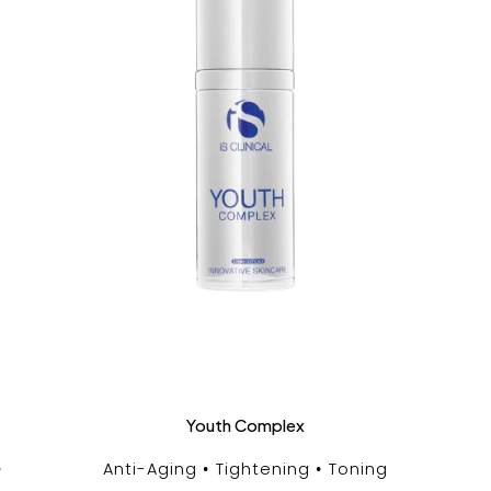
Youth Complex
Anti-Aging
Tightening
Toning