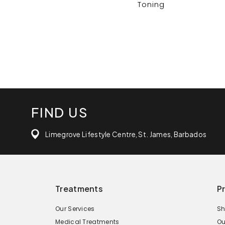
Toning
FIND US
Limegrove Lifestyle Centre, St. James, Barbados
Treatments
P
Our Services
Sh
Medical Treatments
Ou