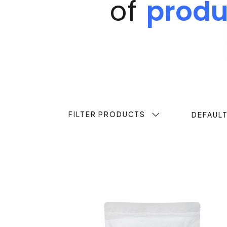
of
produ
FILTER PRODUCTS
DEFAUL