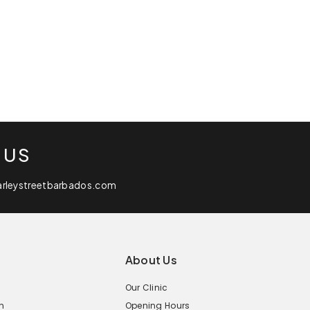
 US
arleystreetbarbados.com
About Us
Our Clinic
n
Opening Hours