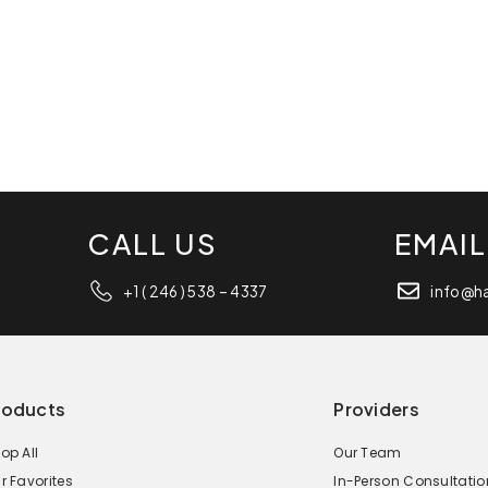
CALL US
EMAIL
+1 ( 246 ) 538 – 4337
info@h
roducts
Providers
op All
Our Team
r Favorites
In-Person Consultatio