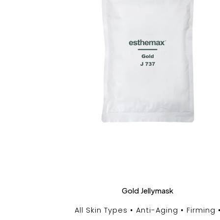
Gold Jellymask
All Skin Types
Anti-Aging
Firming