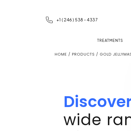
+1 ( 246 ) 538 - 4337
TREATMENTS
HOME
/
PRODUCTS
/ GOLD JELLYMA
Discove
wide ra