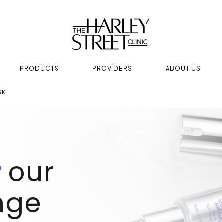
PRODUCTS
PROVIDERS
ABOUT US
SK
r
our
nge