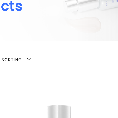
cts
T SORTING