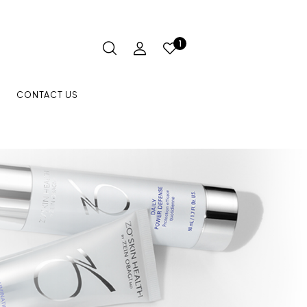
1
CONTACT US