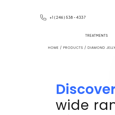
+1 ( 246 ) 538 - 4337
TREATMENTS
HOME
/
PRODUCTS
/ DIAMOND JELL
Discove
wide ra