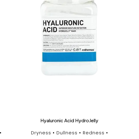
Hyaluronic Acid HydroJelly
Dryness
Dullness
Redness