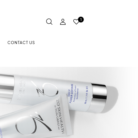
1
CONTACT US