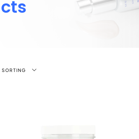
cts
T SORTING