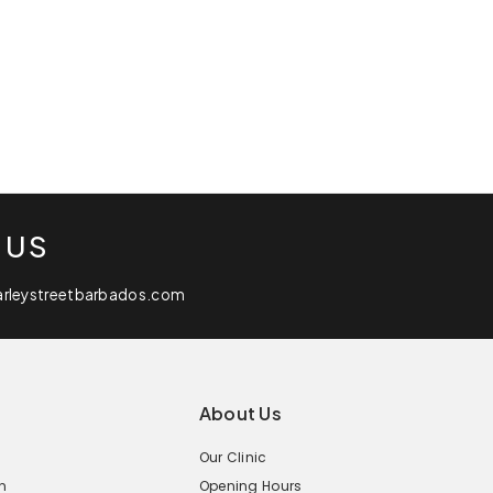
 US
arleystreetbarbados.com
About Us
Our Clinic
n
Opening Hours