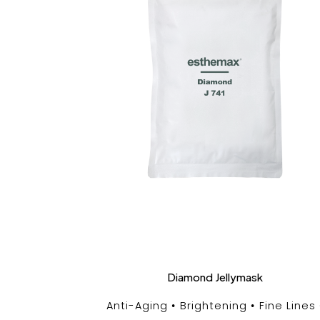
Diamond Jellymask
Anti-Aging
Brightening
Fine Lines