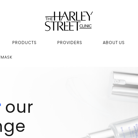
PRODUCTS
PROVIDERS
ABOUT US
YMASK
r
our
nge