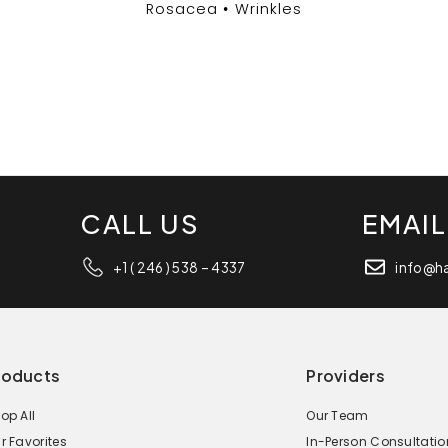
Rosacea
Wrinkles
CALL US
EMAIL
+1 ( 246 ) 538 – 4337
info@h
roducts
Providers
op All
Our Team
r Favorites
In-Person Consultatio