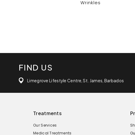
Wrinkles
FIND US
Limegrove Lifestyle Centre, St. James, Barbados
Treatments
P
Our Services
Sh
Medical Treatments
Ou