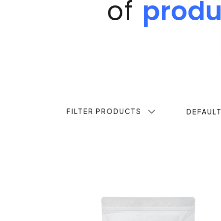
of
produ
FILTER PRODUCTS
DEFAUL