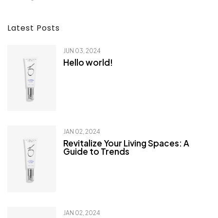
Latest Posts
JUN 03, 2024
Hello world!
JAN 02, 2024
Revitalize Your Living Spaces: A
Guide to Trends
JAN 02, 2024