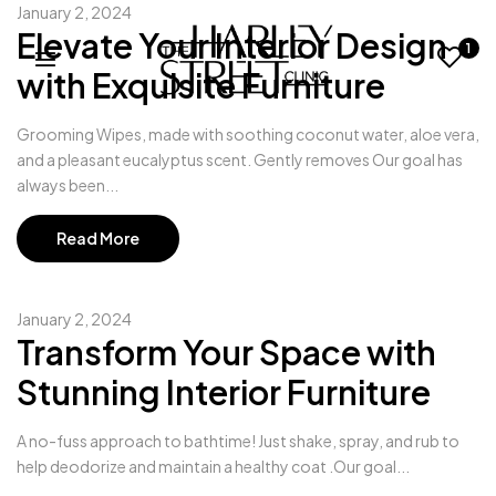
January 2, 2024
Elevate Your Interior Design
1
with Exquisite Furniture
Grooming Wipes, made with soothing coconut water, aloe vera,
and a pleasant eucalyptus scent. Gently removes Our goal has
always been...
Read More
January 2, 2024
Transform Your Space with
Stunning Interior Furniture
A no-fuss approach to bathtime! Just shake, spray, and rub to
help deodorize and maintain a healthy coat .Our goal...