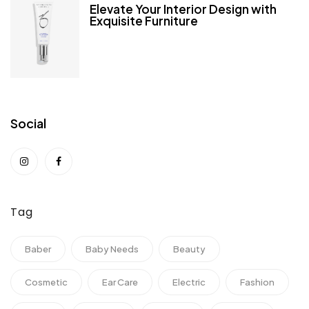
Elevate Your Interior Design with
Exquisite Furniture
Social
Tag
Baber
Baby Needs
Beauty
Cosmetic
Ear Care
Electric
Fashion