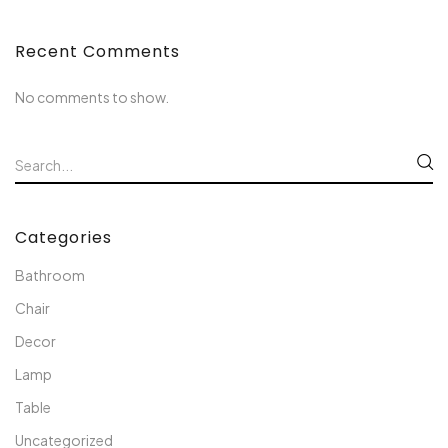
Recent Comments
No comments to show.
Categories
Bathroom
Chair
Decor
Lamp
Table
Uncategorized