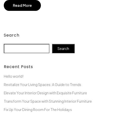
Read More
Search
Search
Recent Posts
Hello world!
Revitalize Your Living Spaces: A Guide to Trends
Elevate Your Interior Design with Exquisite Furniture
Transform Your Space with Stunning Interior Furniture
Fix Up Your Dining Room For The Holidays