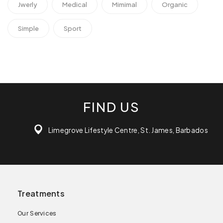
Jwerly
Medical
Mimimal
Organic
Simple
Sport
FIND US
Limegrove Lifestyle Centre, St. James, Barbados
Treatments
Our Services