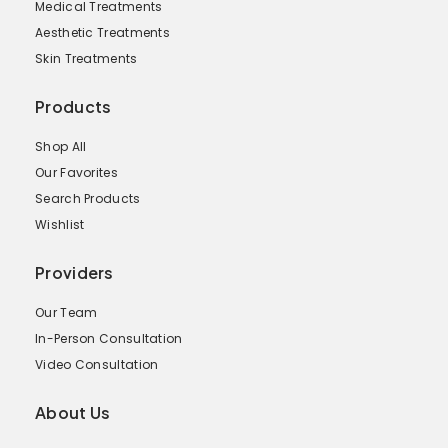
Medical Treatments
Aesthetic Treatments
Skin Treatments
Products
Shop All
Our Favorites
Search Products
Wishlist
Providers
Our Team
In-Person Consultation
Video Consultation
About Us