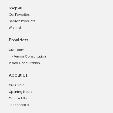
Shop All
Our Favorites
Search Products
Wishlist
Providers
Our Team
In-Person Consultation
Video Consultation
About Us
Our Clinic
Opening Hours
Contact Us
Patient Portal