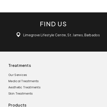
FIND US
Limegrove Lifestyle Centre, St. James, Barbados
Treatments
Our Services
Medical Treatments
Aesthetic Treatments
Skin Treatments
Products