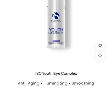
ISC Youth Eye Complex
Anti-Aging
Illuminating
Smoothing