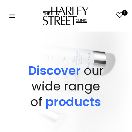
1
Discover
our
wide range
of
products