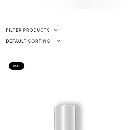
FILTER PRODUCTS
DEFAULT SORTING
HOT