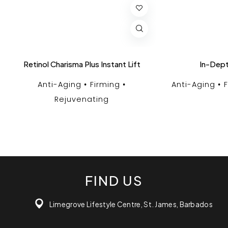
Retinol Charisma Plus Instant Lift
In-Dept
Anti-Aging
Firming
Anti-Aging
Rejuvenating
FIND US
Limegrove Lifestyle Centre, St. James, Barbados