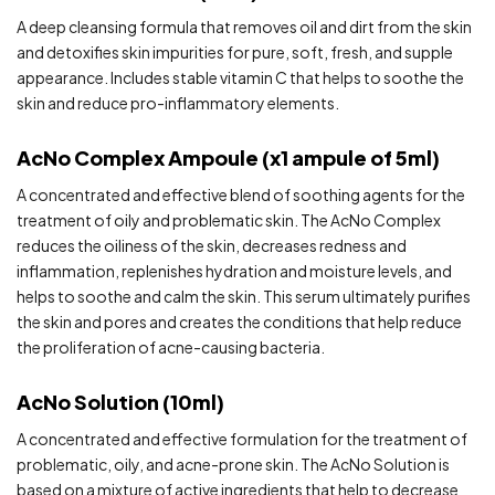
A deep cleansing formula that removes oil and dirt from the skin
and detoxifies skin impurities for pure, soft, fresh, and supple
appearance. Includes stable vitamin C that helps to soothe the
skin and reduce pro-inflammatory elements.
AcNo Complex Ampoule (x1 ampule of 5ml)
A concentrated and effective blend of soothing agents for the
treatment of oily and problematic skin. The AcNo Complex
reduces the oiliness of the skin, decreases redness and
inflammation, replenishes hydration and moisture levels, and
helps to soothe and calm the skin. This serum ultimately purifies
the skin and pores and creates the conditions that help reduce
the proliferation of acne-causing bacteria.
AcNo Solution (10ml)
A concentrated and effective formulation for the treatment of
problematic, oily, and acne-prone skin. The AcNo Solution is
based on a mixture of active ingredients that help to decrease