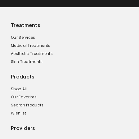
Treatments
Our Services
Medical Treatments
Aesthetic Treatments
Skin Treatments
Products
Shop All
Our Favorites
Search Products
Wishlist
Providers