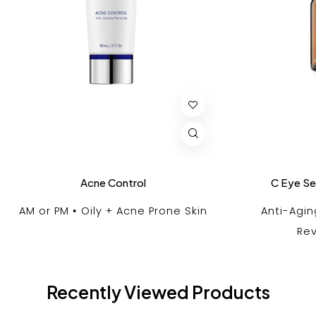
Acne Control
C Eye S
AM or PM
Oily + Acne Prone Skin
Anti-Agin
Rev
Recently Viewed Products