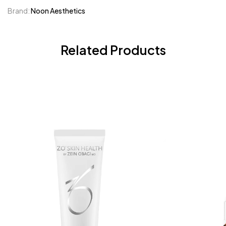
Brand:
Noon Aesthetics
Related Products