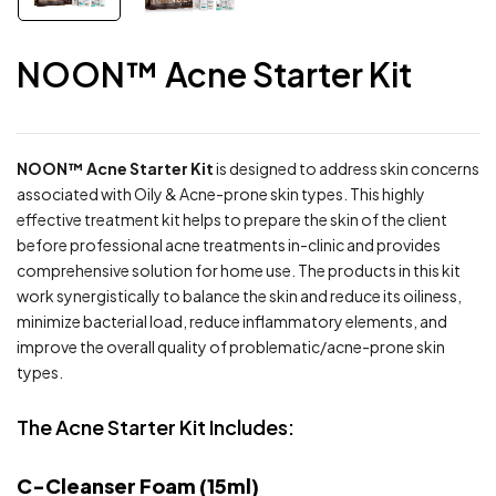
NOON™ Acne Starter Kit
NOON™ Acne Starter Kit
is designed to address skin concerns
associated with Oily & Acne-prone skin types. This highly
effective treatment kit helps to prepare the skin of the client
before professional acne treatments in-clinic and provides
comprehensive solution for home use. The products in this kit
work synergistically to balance the skin and reduce its oiliness,
minimize bacterial load, reduce inflammatory elements, and
improve the overall quality of problematic/acne-prone skin
types.
The Acne Starter Kit Includes:
C-Cleanser Foam (15ml)