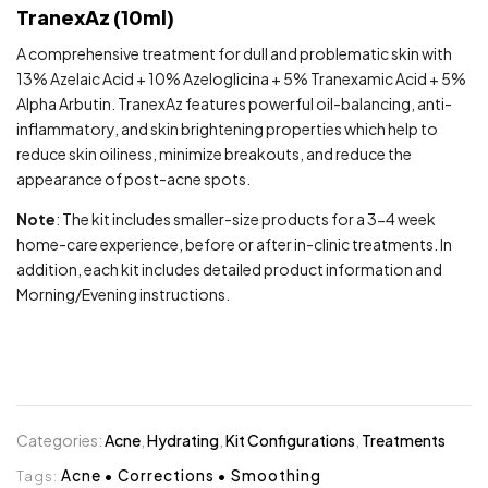
TranexAz (10ml)
A comprehensive treatment for dull and problematic skin with
13% Azelaic Acid + 10% Azeloglicina + 5% Tranexamic Acid + 5%
Alpha Arbutin. TranexAz features powerful oil-balancing, anti-
inflammatory, and skin brightening properties which help to
reduce skin oiliness, minimize breakouts, and reduce the
appearance of post-acne spots.
Note
: The kit includes smaller-size products for a 3-4 week
home-care experience, before or after in-clinic treatments. In
addition, each kit includes detailed product information and
Morning/Evening instructions.
Categories:
Acne
,
Hydrating
,
Kit Configurations
,
Treatments
Tags:
Acne
•
Corrections
•
Smoothing