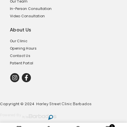
Our Team
In-Person Consultation
Video Consultation
About Us
Our Clinic
Opening Hours
Contact Us
Patient Portal
Copyright © 2024 Ha
rley Street Clinic Barbados
Powered By
1