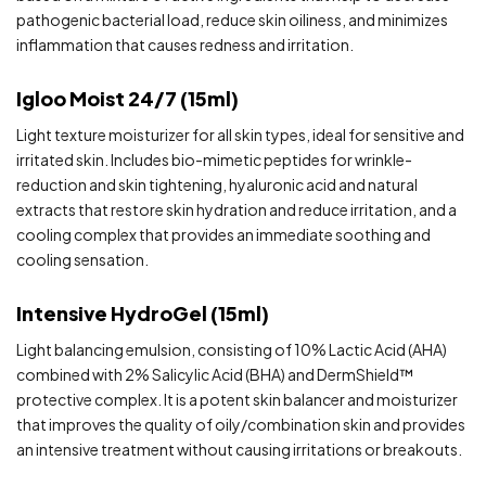
pathogenic bacterial load, reduce skin oiliness, and minimizes
inflammation that causes redness and irritation.
Igloo Moist 24/7 (15ml)
Light texture moisturizer for all skin types, ideal for sensitive and
irritated skin. Includes bio-mimetic peptides for wrinkle-
reduction and skin tightening, hyaluronic acid and natural
extracts that restore skin hydration and reduce irritation, and a
cooling complex that provides an immediate soothing and
cooling sensation.
Intensive HydroGel (15ml)
Light balancing emulsion, consisting of 10% Lactic Acid (AHA)
combined with 2% Salicylic Acid (BHA) and DermShield™️
protective complex. It is a potent skin balancer and moisturizer
that improves the quality of oily/combination skin and provides
an intensive treatment without causing irritations or breakouts.