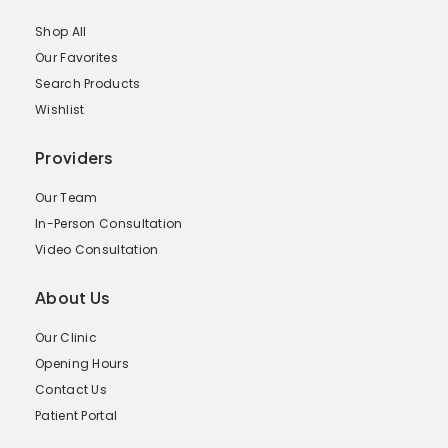
Shop All
Our Favorites
Search Products
Wishlist
Providers
Our Team
In-Person Consultation
Video Consultation
About Us
Our Clinic
Opening Hours
Contact Us
Patient Portal