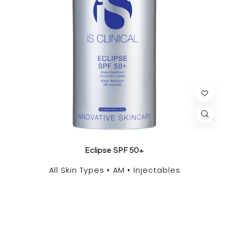
Eclipse SPF 50+
All Skin Types
AM
Injectables