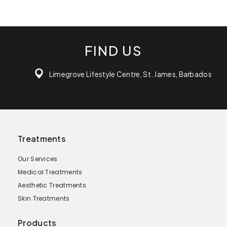
FIND US
Limegrove Lifestyle Centre, St. James, Barbados
Treatments
Our Services
Medical Treatments
Aesthetic Treatments
Skin Treatments
Products