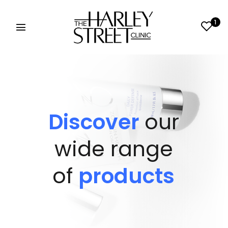
1
Discover
our
wide range
of
products