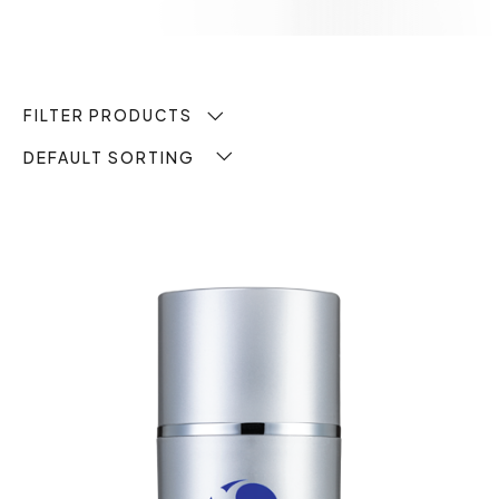
FILTER PRODUCTS
DEFAULT SORTING