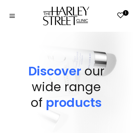
1
Discover
our
wide range
of
products