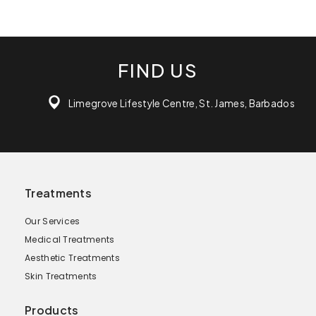
FIND US
Limegrove Lifestyle Centre, St. James, Barbados
Treatments
Our Services
Medical Treatments
Aesthetic Treatments
Skin Treatments
Products