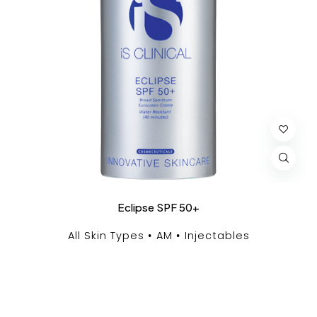
Eclipse SPF 50+
All Skin Types
AM
Injectables