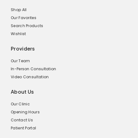
Shop All
Our Favorites
Search Products
Wishlist
Providers
Our Team
In-Person Consultation
Video Consultation
About Us
Our Clinic
Opening Hours
Contact Us
Patient Portal