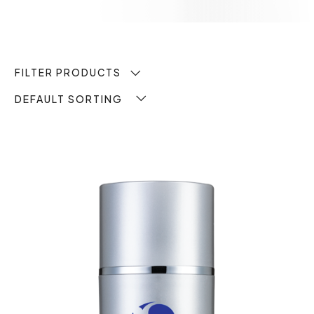
FILTER PRODUCTS
DEFAULT SORTING