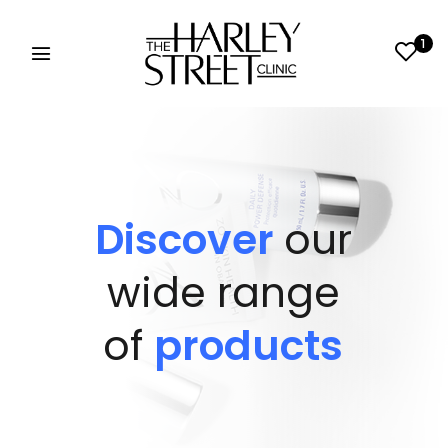
1
Discover
our
wide range
of
products