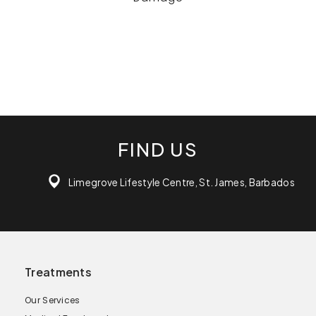
FIND US
Limegrove Lifestyle Centre, St. James, Barbados
Treatments
Our Services