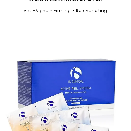
Anti-Aging
Firming
Rejuvenating