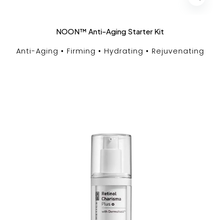
NOON™ Anti-Aging Starter Kit
Anti-Aging
Firming
Hydrating
Rejuvenating