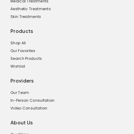
Medical Treatments
Aesthetic Treatments
Skin Treatments
Products
Shop All
Our Favorites
Search Products
Wishlist
Providers
Our Team
In-Person Consultation
Video Consultation
About Us