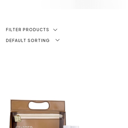
FILTER PRODUCTS
DEFAULT SORTING