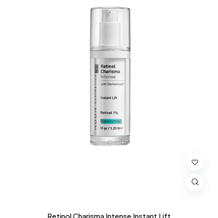
Retinol Charisma Intense Instant Lift