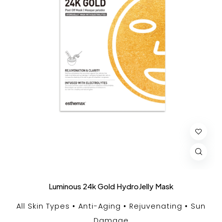
Luminous 24k Gold HydroJelly Mask
All Skin Types
Anti-Aging
Rejuvenating
Sun
Damage