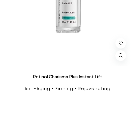
Retinol Charisma Plus Instant Lift
Anti-Aging
Firming
Rejuvenating