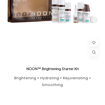
NOON™ Brightening Starter Kit
Brightening
Hydrating
Rejuvenating
Smoothing