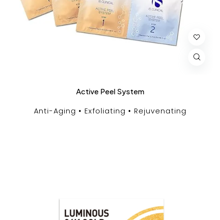
Active Peel System
Anti-Aging
Exfoliating
Rejuvenating