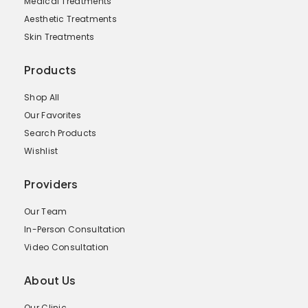
Medical Treatments
Aesthetic Treatments
Skin Treatments
Products
Shop All
Our Favorites
Search Products
Wishlist
Providers
Our Team
In-Person Consultation
Video Consultation
About Us
Our Clinic