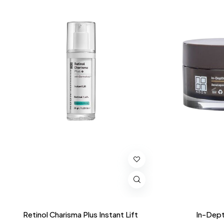
Retinol Charisma Plus Instant Lift
In-Dept