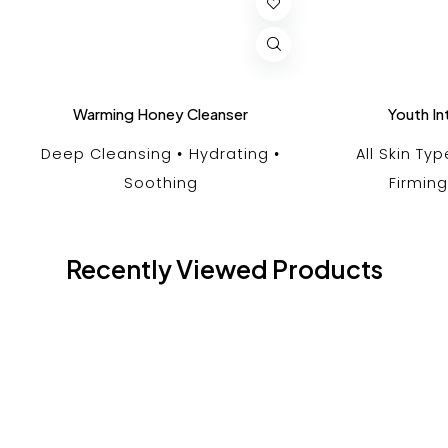
Warming Honey Cleanser
Youth In
Deep Cleansing
Hydrating
All Skin Ty
Soothing
Firming
Recently Viewed Products