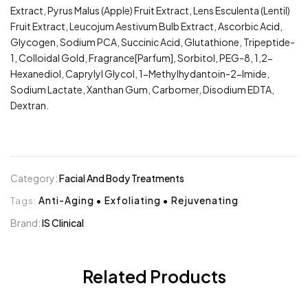
Extract, Pyrus Malus (Apple) Fruit Extract, Lens Esculenta (Lentil)
Fruit Extract, Leucojum Aestivum Bulb Extract, Ascorbic Acid,
Glycogen, Sodium PCA, Succinic Acid, Glutathione, Tripeptide-
1, Colloidal Gold, Fragrance[Parfum], Sorbitol, PEG-8, 1,2-
Hexanediol, Caprylyl Glycol, 1-Methylhydantoin-2-Imide,
Sodium Lactate, Xanthan Gum, Carbomer, Disodium EDTA,
Dextran.
Category:
Facial And Body Treatments
Tags:
Anti-Aging
•
Exfoliating
•
Rejuvenating
Brand:
IS Clinical
Related Products