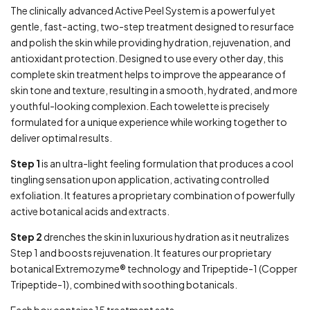
The clinically advanced Active Peel System is a powerful yet
gentle, fast-acting, two-step treatment designed to resurface
and polish the skin while providing hydration, rejuvenation, and
antioxidant protection. Designed to use every other day, this
complete skin treatment helps to improve the appearance of
skin tone and texture, resulting in a smooth, hydrated, and more
youthful-looking complexion. Each towelette is precisely
formulated for a unique experience while working together to
deliver optimal results.
Step 1
is an ultra-light feeling formulation that produces a cool
tingling sensation upon application, activating controlled
exfoliation. It features a proprietary combination of powerfully
active botanical acids and extracts.
Step 2
drenches the skin in luxurious hydration as it neutralizes
Step 1 and boosts rejuvenation. It features our proprietary
botanical Extremozyme® technology and Tripeptide-1 (Copper
Tripeptide-1), combined with soothing botanicals.