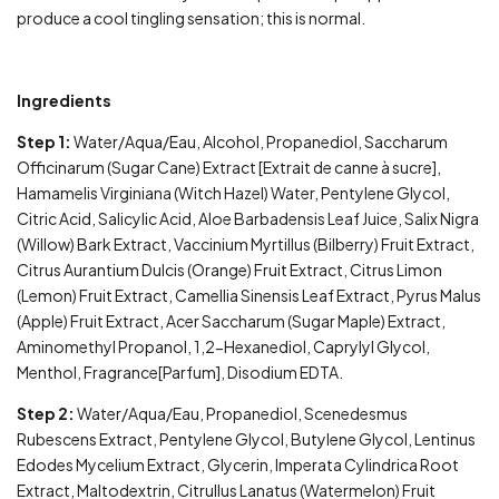
produce a cool tingling sensation; this is normal.
Ingredients
Step 1:
Water/Aqua/Eau, Alcohol, Propanediol, Saccharum
Officinarum (Sugar Cane) Extract [Extrait de canne à sucre],
Hamamelis Virginiana (Witch Hazel) Water, Pentylene Glycol,
Citric Acid, Salicylic Acid, Aloe Barbadensis Leaf Juice, Salix Nigra
(Willow) Bark Extract, Vaccinium Myrtillus (Bilberry) Fruit Extract,
Citrus Aurantium Dulcis (Orange) Fruit Extract, Citrus Limon
(Lemon) Fruit Extract, Camellia Sinensis Leaf Extract, Pyrus Malus
(Apple) Fruit Extract, Acer Saccharum (Sugar Maple) Extract,
Aminomethyl Propanol, 1,2-Hexanediol, Caprylyl Glycol,
Menthol, Fragrance[Parfum], Disodium EDTA.
Step 2:
Water/Aqua/Eau, Propanediol, Scenedesmus
Rubescens Extract, Pentylene Glycol, Butylene Glycol, Lentinus
Edodes Mycelium Extract, Glycerin, Imperata Cylindrica Root
Extract, Maltodextrin, Citrullus Lanatus (Watermelon) Fruit