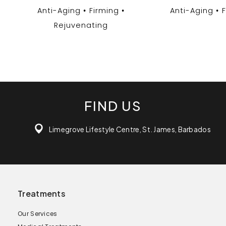
Anti-Aging
Firming
Anti-Aging
Rejuvenating
FIND US
Limegrove Lifestyle Centre, St. James, Barbados
Treatments
Our Services