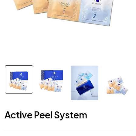
Active Peel System