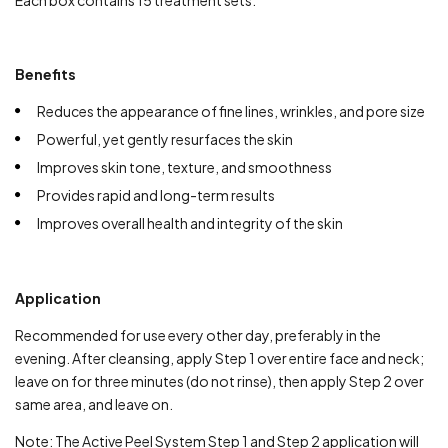
Each box contains 15 treatment sets.
Benefits
Reduces the appearance of fine lines, wrinkles, and pore size
Powerful, yet gently resurfaces the skin
Improves skin tone, texture, and smoothness
Provides rapid and long-term results
Improves overall health and integrity of the skin
Application
Recommended for use every other day, preferably in the
evening. After cleansing, apply Step 1 over entire face and neck;
leave on for three minutes (do not rinse), then apply Step 2 over
same area, and leave on.
Note: The Active Peel System Step 1 and Step 2 application will