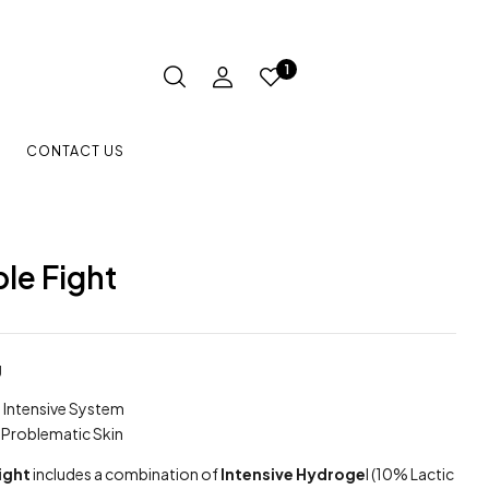
1
CONTACT US
le Fight
g
Intensive System
& Problematic Skin
ight
includes a combination of
Intensive Hydroge
l (10% Lactic