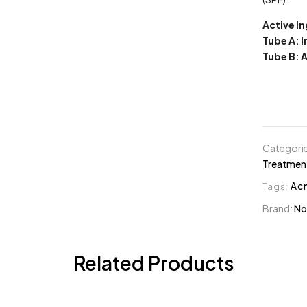
Active I
Tube A: 
Tube B: 
Categori
Treatmen
Tags:
Ac
Brand:
No
Related Products