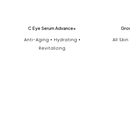
C Eye Serum Advance+
Gro
Anti-Aging
Hydrating
All Ski
Revitalizing