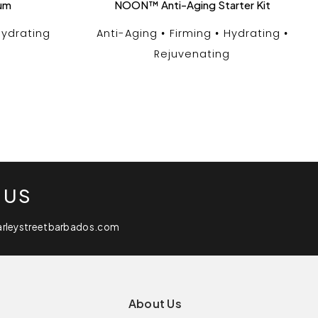
rum
NOON™ Anti-Aging Starter Kit
ydrating
Anti-Aging
Firming
Hydrating
Rejuvenating
 US
arleystreetbarbados.com
About Us