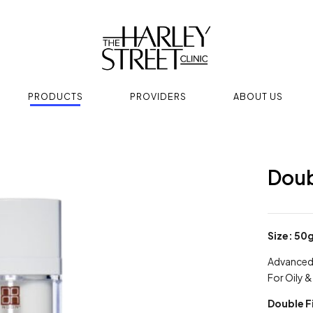
PRODUCTS
PROVIDERS
ABOUT US
Doub
Size: 50
Advanced 
For Oily 
Double F