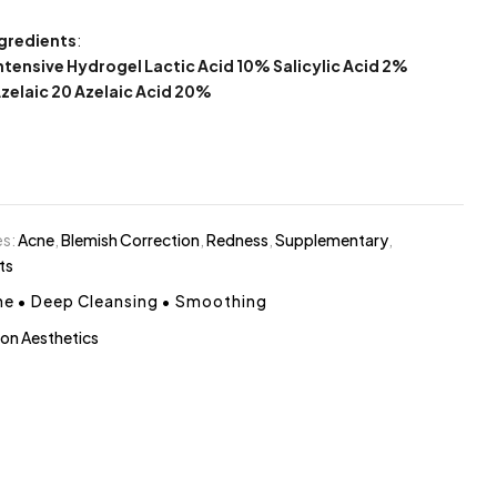
ngredients
:
Intensive Hydrogel Lactic Acid 10% Salicylic Acid 2%
Azelaic 20 Azelaic Acid 20%
es:
Acne
,
Blemish Correction
,
Redness
,
Supplementary
,
ts
ne
•
Deep Cleansing
•
Smoothing
on Aesthetics