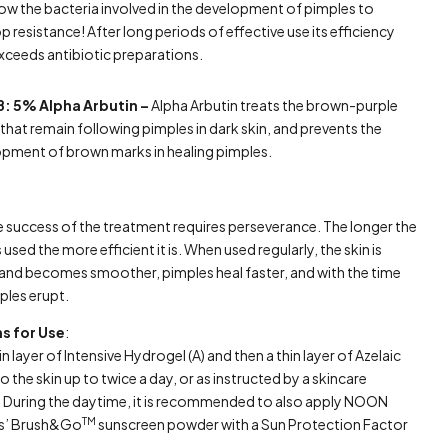
low the bacteria involved in the development of pimples to
p resistance! After long periods of effective use its efficiency
xceeds antibiotic preparations.
B: 5% Alpha Arbutin –
Alpha Arbutin treats the brown-purple
that remain following pimples in dark skin, and prevents the
pment of brown marks in healing pimples.
 success of the treatment requires perseverance. The longer the
 used the more efficient it is. When used regularly, the skin is
and becomes smoother, pimples heal faster, and with the time
ples erupt.
ns for Use
:
in layer of Intensive Hydrogel (A) and then a thin layer of Azelaic
o the skin up to twice a day, or as instructed by a skincare
t. During the daytime, it is recommended to also apply NOON
TM
cs’ Brush&Go
sunscreen powder with a Sun Protection Factor