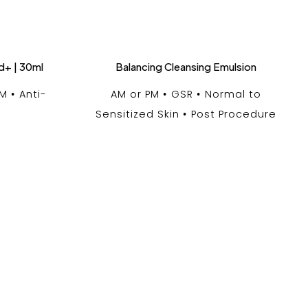
d+ | 30ml
Balancing Cleansing Emulsion
PM
Anti-
AM or PM
GSR
Normal to
Sensitized Skin
Post Procedure