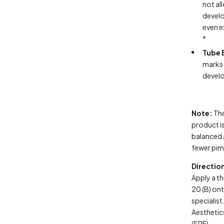
not al
develo
even e
*
Tube 
marks 
develo
Note:
The
product is
balanced 
fewer pim
Directio
Apply a th
20 (B) ont
specialis
Aestheti
(SPF).