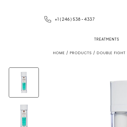
+1 ( 246 ) 538 - 4337
TREATMENTS
HOME
/
PRODUCTS
/ DOUBLE FIGHT