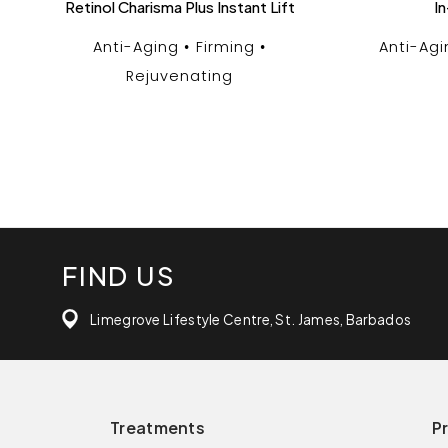
Retinol Charisma Plus Instant Lift
In
Anti-Aging
Firming
Anti-Agi
Rejuvenating
FIND US
Limegrove Lifestyle Centre, St. James, Barbados
Treatments
P