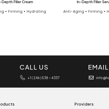
-Depth Filler Cream
In-Depth Filler Se
ng
Firming
Hydrating
Anti-Aging
Firming
H
CALL US
EMAIL
+1 ( 246 ) 538 – 4337
info@h
roducts
Providers