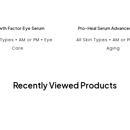
wth Factor Eye Serum
Pro-Heal Serum Advance
n Types
AM or PM
Eye
All Skin Types
AM or 
Care
Aging
Recently Viewed Products