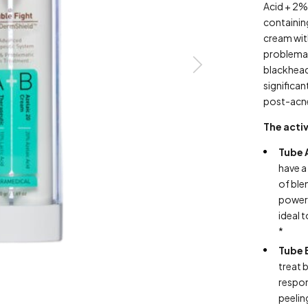
Acid + 2% 
containi
cream wit
problemati
blackhead
significan
post-acn
The activ
Tube 
have a
of ble
powerf
ideal 
*
Tube 
treat 
respon
peelin