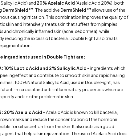
Salicylic Acid) and
20% Azelaic Acid
(Azelaic Acid 20%), both
TM
TM
ng
DermShield
. The additive
DermShield
allows use of the
hout causing irritation. This combination improves the quality of
c skin and intensively treats skin that suffers from pimples,
s and chronically inflamed skin (acne, seborrhea), while
tly reducing the excess of bacteria. Double Fight also treats
e pigmentation.
e ingredients used in Double Fight are:
A: 10% Lactic Acid and 2% Salicylic Acid
– ingredients which
 peeling effect and contribute to smooth skin and rapid healing
mishes. 100% Natural Salicylic Acid, used in Double Fight, has
ul anti-microbial and anti-inflammatory properties which are
to purify and soothe problematic skin.
B: 20% Azelaic Acid
– Azelaic Acid is known to kill bacteria,
brown marks and reduce the concentration of the hormone
sible for oil secretion from the skin. It also acts as a good
g agent that helps skin rejuvenation. The use of Azelaic Acid does