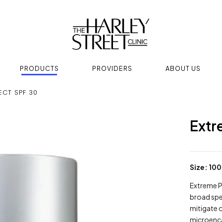
PRODUCTS
PROVIDERS
ABOUT US
ECT SPF 30
Extr
Size: 100
Extreme P
broad spe
mitigate 
microenca