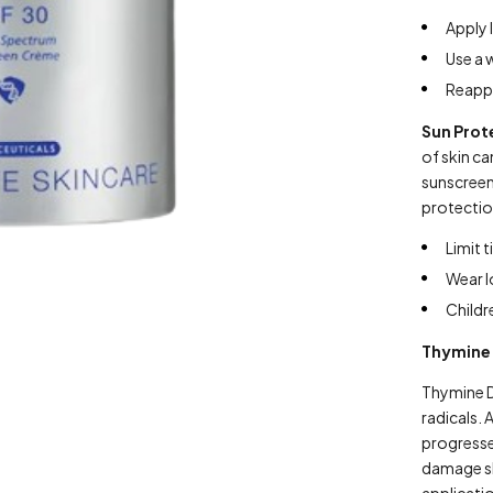
Apply 
Use a 
Reappl
Sun Prot
of skin ca
sunscreen
protectio
Limit 
Wear l
Childr
Thymine
Thymine D
radicals.
progresses
damage ski
applicati