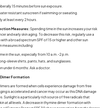
liberally 15 minutes before sun exposure.
water resistant sunscreen if swimming or sweating.
y at least every 2 hours.
ection Measures:
Spending time in the sun increases your risk
ncer and early skin aging. To decrease this risk, regularly use a
 with a broad spectrum SPF of 15 or higher and other sun
n measures including:
time in the sun, especially from 10 a.m.-2 p.m.
ong-sleeve shirts, pants, hats, and sunglasses.
en under 6 months: Ask a doctor.
 Dimer Formation
imers are formed when cells experience damage from free
 Aging is accelerated and cancer may occur as this DNA damage
. Sunlight is a particularly rich source of free radicals that
n at all levels. A decrease in thymine dimer formation with
on of Extreme Protect SPF 30 shows protection from the forces