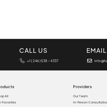
CALL US
EMAIL
+1 ( 246 ) 538 – 4337
info@h
roducts
Providers
op All
Our Team
r Favorites
In-Person Consultatio