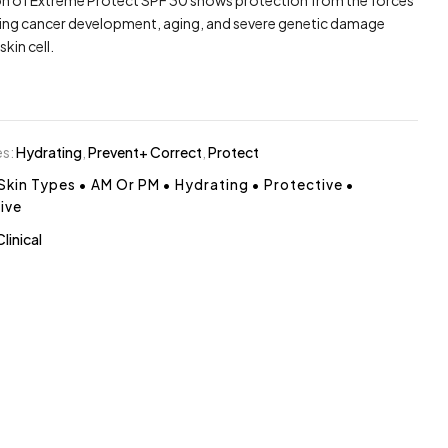
ng cancer development, aging, and severe genetic damage
skin cell.
es:
Hydrating
,
Prevent+ Correct
,
Protect
 Skin Types
•
AM Or PM
•
Hydrating
•
Protective
•
ive
Clinical