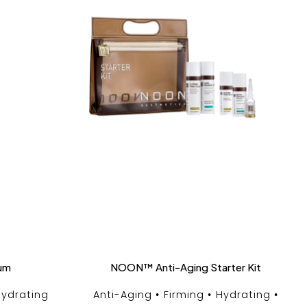
rum
NOON™ Anti-Aging Starter Kit
ydrating
Anti-Aging
Firming
Hydrating