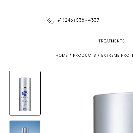
+1 ( 246 ) 538 - 4337
TREATMENTS
HOME
/
PRODUCTS
/ EXTREME PROT