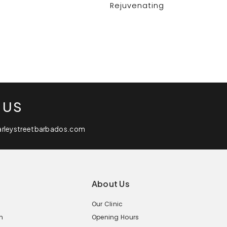
Rejuvenating
 US
arleystreetbarbados.com
About Us
Our Clinic
n
Opening Hours