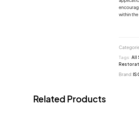
encouragi
within the 
Categori
Tags:
All
Restorat
Brand:
IS 
Related Products