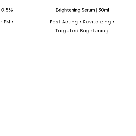
r 0.5%
Brightening Serum | 30ml
r PM
Fast Acting
Revitalizing
Targeted Brightening