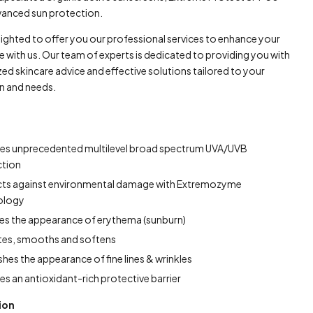
vanced sun protection.
lighted to offer you our professional services to enhance your
e with us. Our team of experts is dedicated to providing you with
ed skincare advice and effective solutions tailored to your
in and needs.
des unprecedented multilevel broad spectrum UVA/UVB
ction
cts against environmental damage with Extremozyme
ology
s the appearance of erythema (sunburn)
tes, smooths and softens
shes the appearance of fine lines & wrinkles
es an antioxidant-rich protective barrier
ion