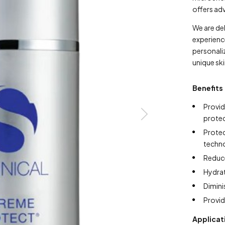
offers ad
We are de
experienc
personaliz
unique sk
Benefits
Provi
prote
Prote
techn
Reduce
Hydra
Dimini
Provid
Applicat