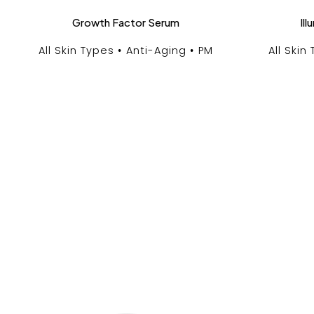
Growth Factor Serum
Il
All Skin Types
Anti-Aging
PM
All Skin