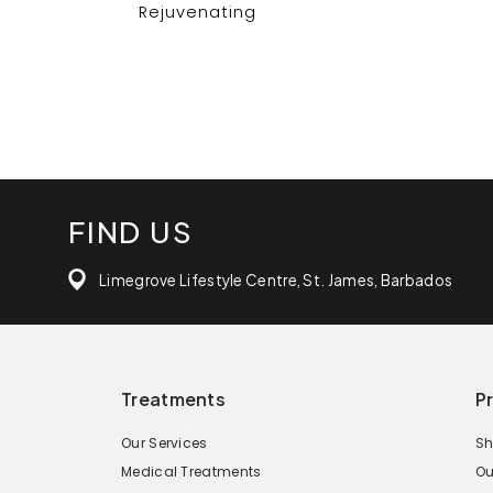
Rejuvenating
FIND US
Limegrove Lifestyle Centre, St. James, Barbados
Treatments
P
Our Services
Sh
Medical Treatments
Ou