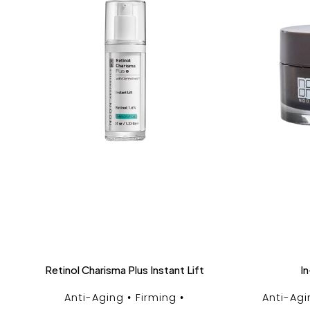
Retinol Charisma Plus Instant Lift
In
Anti-Aging
Firming
Anti-Agi