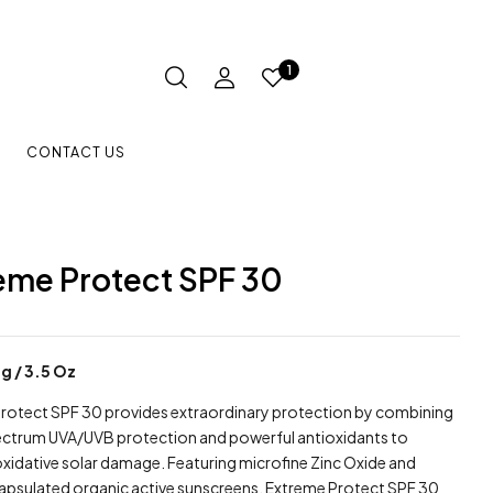
1
CONTACT US
eme Protect SPF 30
 g / 3.5 Oz
rotect SPF 30 provides extraordinary protection by combining
ctrum UVA/UVB protection and powerful antioxidants to
oxidative solar damage. Featuring microfine Zinc Oxide and
psulated organic active sunscreens, Extreme Protect SPF 30