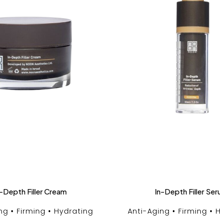
-Depth Filler Cream
In-Depth Filler Se
ng
Firming
Hydrating
Anti-Aging
Firming
H