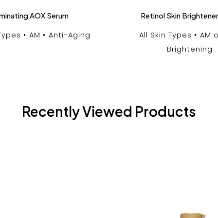
luminating AOX Serum
Retinol Skin Brightene
 Types
AM
Anti-Aging
All Skin Types
AM o
Brightening
Recently Viewed Products