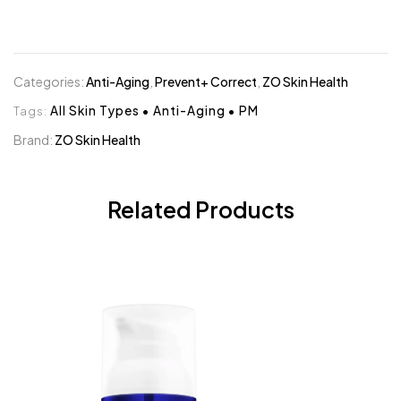
Categories:
Anti-Aging
,
Prevent+ Correct
,
ZO Skin Health
Tags:
All Skin Types
•
Anti-Aging
•
PM
Brand:
ZO Skin Health
Related Products