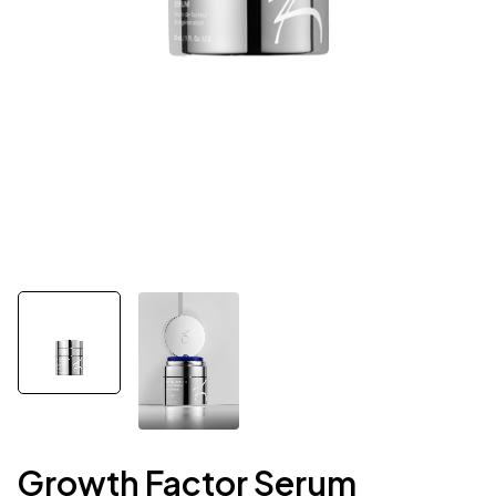
Growth Factor Serum