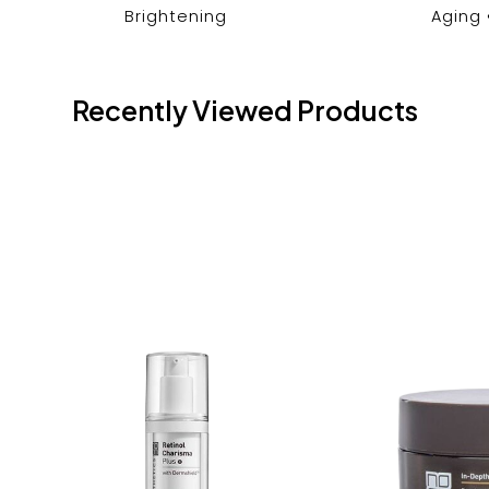
Brightening
Aging
Recently Viewed Products