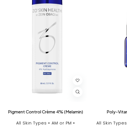
Pigment Control Crème 4% (Melamin)
Poly-Vita
All Skin Types
AM or PM
All Skin Types