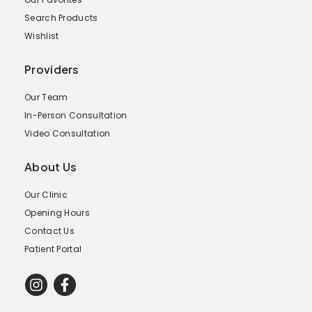
Search Products
Wishlist
Providers
Our Team
In-Person Consultation
Video Consultation
About Us
Our Clinic
Opening Hours
Contact Us
Patient Portal