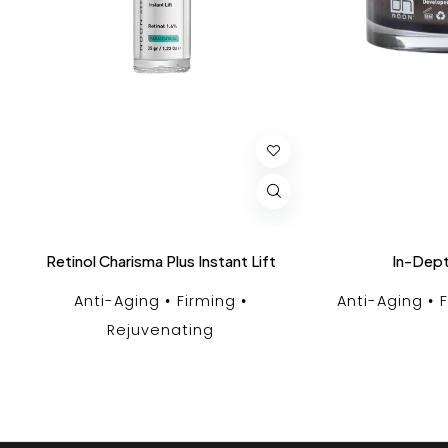
Retinol Charisma Plus Instant Lift
In-Dept
Anti-Aging
Firming
Anti-Aging
Rejuvenating