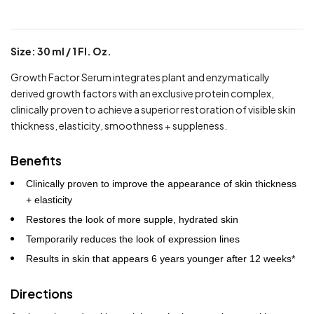
Size: 30 ml / 1 Fl. Oz.
Growth Factor Serum integrates plant and enzymatically
derived growth factors with an exclusive protein complex,
clinically proven to achieve a superior restoration of visible skin
thickness, elasticity, smoothness + suppleness.
Benefits
Clinically proven to improve the appearance of skin thickness
+ elasticity
Restores the look of more supple, hydrated skin
Temporarily reduces the look of expression lines
Results in skin that appears 6 years younger after 12 weeks*
Directions