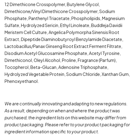
12 Dimethicone Crosspolymer, Butylene Glycol,
Dimethicone/Vinyl Dimethicone Crosspolymer, Sodium
Phosphate, Panthenyl Triacetate, Phospholipids, Magnesium
Sulfate, Hydrolyzed Sericin, Ethyl Linoleate, Buddleja Davidii
Meristem Cell Culture, Angelica Polymorpha Sinensis Root
Extract, Dipeptide Diaminobutyroyl Benzylamide Diacetate,
Lactobacillus/Panax Ginseng Root Extract Ferment Filtrate,
Disodium Acetyl Glucosamine Phosphate, Acetyl Tyrosine,
Dimethiconol, Oleyl Alcohol, Proline, Fragrance (Parfum),
Tocopherol, Beta-Glucan, Adenosine Triphosphate,
Hydrolyzed Vegetable Protein, Sodium Chloride, Xanthan Gum,
Phenoxyethanol.
We are continually innovating and adapting to new regulations.
As a result, depending on when and where the product was
purchased, the ingredient lists on this website may differ from
product packaging. Please refer to your product packaging for
ingredient information specific to your product.