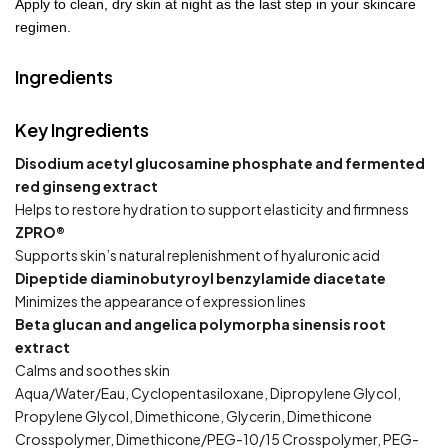
Apply to clean, dry skin at night as the last step in your skincare
regimen.
Ingredients
Key Ingredients
Disodium acetyl glucosamine phosphate and fermented
red ginseng extract
Helps to restore hydration to support elasticity and firmness
ZPRO®
Supports skin’s natural replenishment of hyaluronic acid
Dipeptide diaminobutyroyl benzylamide diacetate
Minimizes the appearance of expression lines
Beta glucan and angelica polymorpha sinensis root
extract
Calms and soothes skin
Aqua/Water/Eau, Cyclopentasiloxane, Dipropylene Glycol,
Propylene Glycol, Dimethicone, Glycerin, Dimethicone
Crosspolymer, Dimethicone/PEG-10/15 Crosspolymer, PEG-