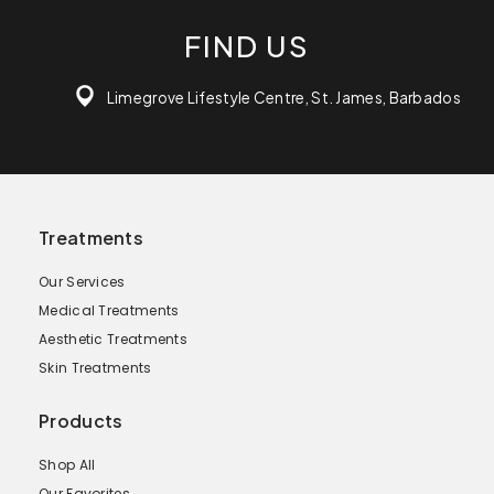
FIND US
Limegrove Lifestyle Centre, St. James, Barbados
Treatments
Our Services
Medical Treatments
Aesthetic Treatments
Skin Treatments
Products
Shop All
Our Favorites