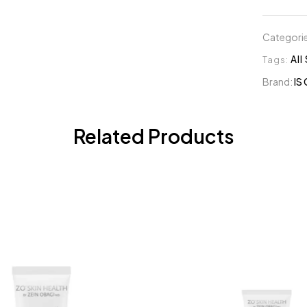
Categori
Tags:
All
Brand:
IS 
Related Products