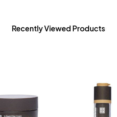
Recently Viewed Products