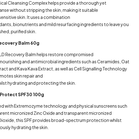
inical Cleansing Complex helps provide a thorough yet
anse without stripping the skin, making it suitable
ensitive skin. It uses a combination
dants, bionutrients and mild resurfacing ingredients to leave you
shed, purified skin.
Recovery Balm 60g
LD Recovery Balm helps restore compromised
g nourishing and antimicrobial ingredients such as Ceramides, Oat
ract and Kava Kava Extract, as well as Cell Signalling Technology
motes skin repair and
ilst hydrating and protecting the skin.
Protect SPF30 100g
d with Extremozyme technology and physical sunscreens such
arent micronized Zinc Oxide and transparent micronized
Dioxide, this SPF provides broad-spectrum protection whilst
ously hydrating the skin.