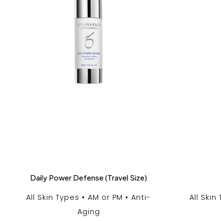
Daily Power Defense (Travel Size)
All Skin Types
AM or PM
Anti-
All Skin
Aging