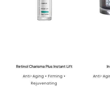
Retinol Charisma Plus Instant Lift
In
Anti-Aging
Firming
Anti-Agi
Rejuvenating