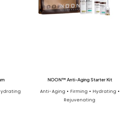
rum
NOON™ Anti-Aging Starter Kit
ydrating
Anti-Aging
Firming
Hydrating
Rejuvenating