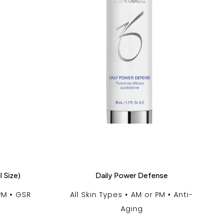
l Size)
Daily Power Defense
PM
GSR
All Skin Types
AM or PM
Anti-
Aging