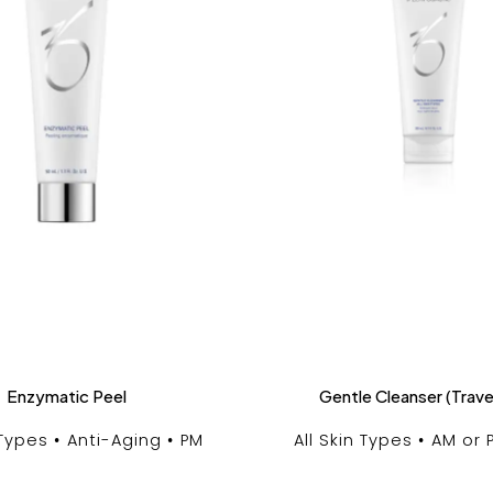
Enzymatic Peel
Gentle Cleanser (Trave
 Types
Anti-Aging
PM
All Skin Types
AM or 