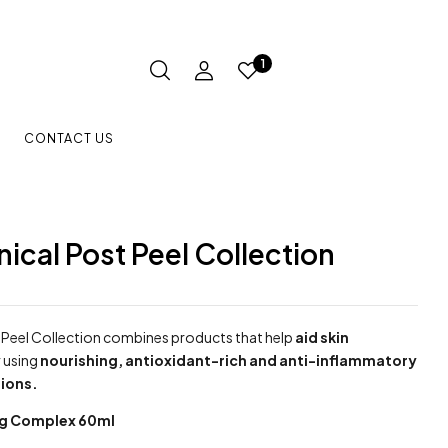
1
CONTACT US
inical Post Peel Collection
Peel Collection combines products that help
aid skin
y
using
nourishing, antioxidant-rich and anti-inflammatory
ions.
ng Complex 60ml