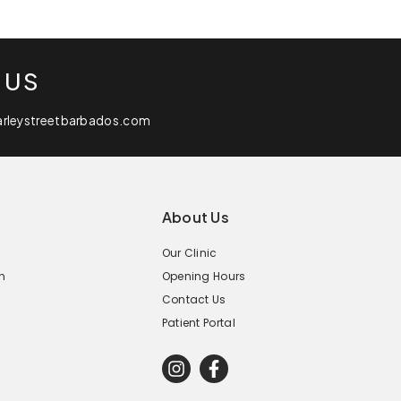
 US
arleystreetbarbados.com
About Us
Our Clinic
n
Opening Hours
Contact Us
Patient Portal