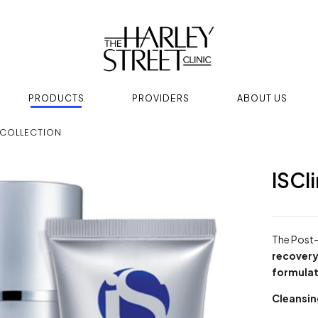
PRODUCTS
PROVIDERS
ABOUT US
 COLLECTION
ISCl
The Post-
recover
formulat
Cleansi