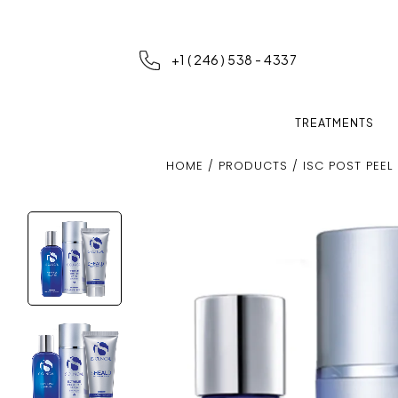
+1 ( 246 ) 538 - 4337
TREATMENTS
HOME
/
PRODUCTS
/ ISC POST PEEL