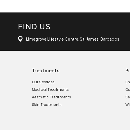
FIND US
Limegrove Lifestyle Centre, St. James, Barbados
Treatments
P
Our Services
Sh
Medical Treatments
Ou
Aesthetic Treatments
Se
Skin Treatments
Wi