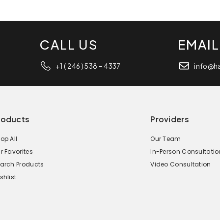
CALL US
EMAIL
+1 ( 246 ) 538 – 4337
info@h
roducts
Providers
op All
Our Team
r Favorites
In-Person Consultatio
arch Products
Video Consultation
shlist