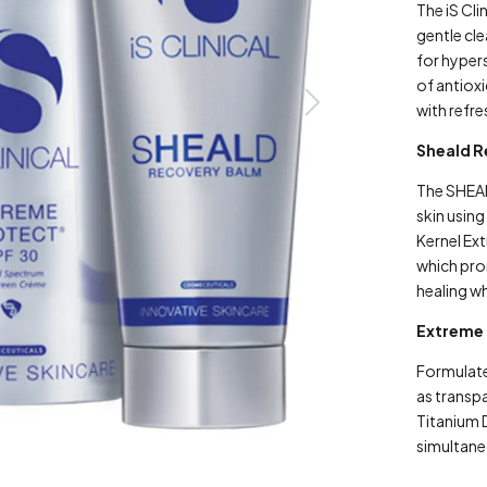
The iS Cl
gentle cle
for hypers
of antioxi
with refre
Sheald 
The SHEA
skin usin
Kernel Ext
which pro
healing wh
Extreme 
Formulate
as transp
Titanium 
simultane