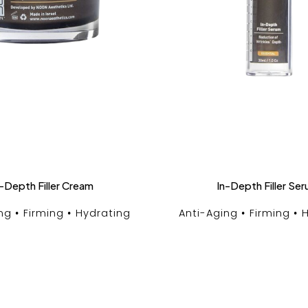
-Depth Filler Cream
In-Depth Filler Se
ng
Firming
Hydrating
Anti-Aging
Firming
H