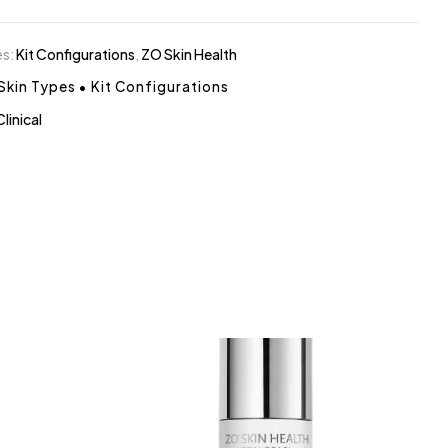
es:
Kit Configurations
,
ZO Skin Health
 Skin Types
•
Kit Configurations
Clinical