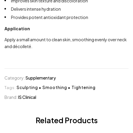
Improves skin texture and discoloration
Delivers intense hydration
Provides potent antioxidant protection
Application
Apply a small amount to clean skin, smoothing evenly over neck
and décolleté.
Category:
Supplementary
Tags:
Sculpting
•
Smoothing
•
Tightening
Brand:
IS Clinical
Related Products