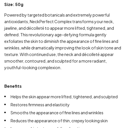
Size: 50g
Powered by targeted botanicals and extremely powerful
antioxidants, NeckPerfect Complex transforms your neck,
jawline, and décolleté to appear more lifted, tightened, and
defined. This revolutionary age-defying formula gently
exfoliates the skin to diminish the appearance of fine lines and
wrinkles, while dramatically improving the look of skin tone and
texture. With continued use, the neck and décolleté appear
smoother, contoured, and sculpted for a more radiant,
youthful-looking complexion.
Benefits
Helps the skin appear more lifted, tightened, and sculpted
Restores firmness and elasticity
Smooths the appearance of fine lines and wrinkles
Reduces the appearance of thin, crepey looking skin