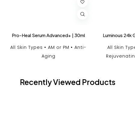
Pro-Heal Serum Advanced+ | 30ml
Luminous 24k G
All Skin Types
AM or PM
Anti-
All Skin Ty
Aging
Rejuvenati
Recently Viewed Products