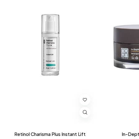
Retinol Charisma Plus Instant Lift
In-Dept