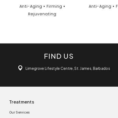
Anti-Aging
Firming
Anti-Aging
Rejuvenating
FIND US
Limegrove Lifestyle Centre, St. James, Barbados
Treatments
Our Services