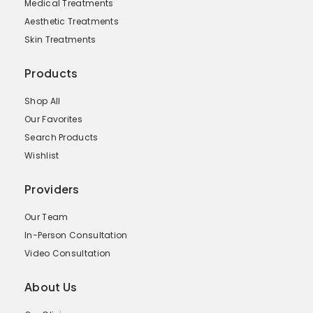
Medical Treatments
Aesthetic Treatments
Skin Treatments
Products
Shop All
Our Favorites
Search Products
Wishlist
Providers
Our Team
In-Person Consultation
Video Consultation
About Us