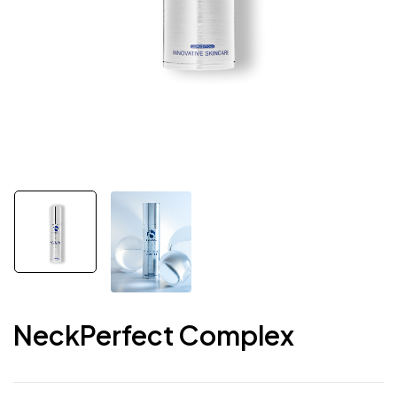
NeckPerfect Complex