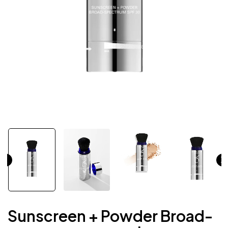
Sunscreen + Powder Broad-