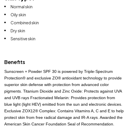
Normal skin
Oily skin
Combined skin
Dry skin
Sensitive skin
Benefits
Sunscreen + Powder SPF 30 is powered by Triple-Spectrum
Protection® and exclusive ZO® antioxidant technology to provide
superior skin defense with protection from advanced color
pigments. Titanium Dioxide and Zinc Oxide: Protects against UVA
and UVB rays Fractionated Melanin: Provides protection from
blue light (light HEV) emitted from the sun and electronic devices.
Exclusive ZOX12® Complex: Contains Vitamins A, C and E to help
protect skin from free radical damage and IR-A rays. Awarded the
American Skin Cancer Foundation Seal of Recommendation.