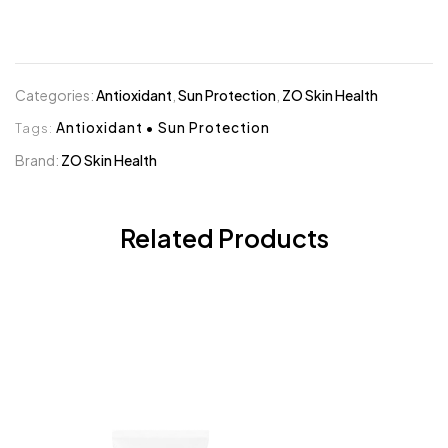
Categories:
Antioxidant
,
Sun Protection
,
ZO Skin Health
Tags:
Antioxidant
•
Sun Protection
Brand:
ZO Skin Health
Related Products