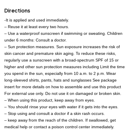
Directions
-It is applied and used immediately.
– Reuse it at least every two hours.
– Use a waterproof sunscreen if swimming or sweating. Children
under 6 months: Consult a doctor.
– Sun protection measures. Sun exposure increases the risk of
skin cancer and premature skin aging. To reduce these risks,
regularly use a sunscreen with a broad-spectrum SPF of 15 or
higher and other sun protection measures including Limit the time
you spend in the sun, especially from 10 a.m. to 2 p.m. Wear
long-sleeved shirts, pants, hats and sunglasses See package
insert for more details on how to assemble and use this product
For external use only. Do not use it on damaged or broken skin.
– When using this product, keep away from eyes.
– You should rinse your eyes with water if it gets into the eyes.
– Stop using and consult a doctor if a skin rash occurs.
– keep away from the reach of the children. If swallowed, get
medical help or contact a poison control center immediately.