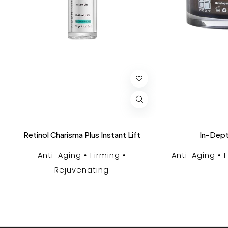
Retinol Charisma Plus Instant Lift
In-Dept
Anti-Aging
Firming
Anti-Aging
Rejuvenating