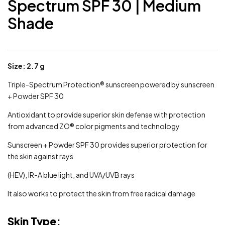
Spectrum SPF 30 | Medium
Shade
Size: 2.7 g
Triple-Spectrum Protection® sunscreen powered by sunscreen
+ Powder SPF 30
Antioxidant to provide superior skin defense with protection
from advanced ZO® color pigments and technology
Sunscreen + Powder SPF 30 provides superior protection for
the skin against rays
(HEV), IR-A blue light, and UVA/UVB rays
It also works to protect the skin from free radical damage
Skin Type: