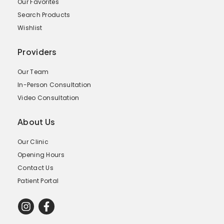
Our Favorites
Search Products
Wishlist
Providers
Our Team
In-Person Consultation
Video Consultation
About Us
Our Clinic
Opening Hours
Contact Us
Patient Portal