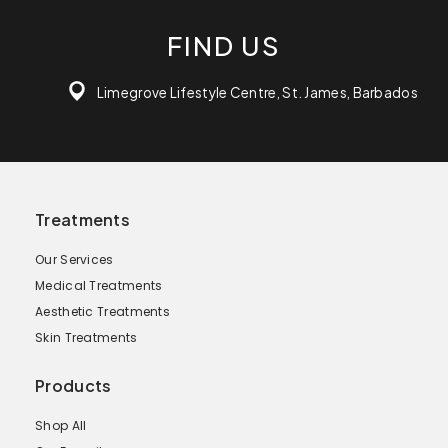
FIND US
Limegrove Lifestyle Centre, St. James, Barbados
Treatments
Our Services
Medical Treatments
Aesthetic Treatments
Skin Treatments
Products
Shop All