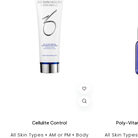
Cellulite Control
Poly-Vita
All Skin Types
AM or PM
Body
All Skin Types