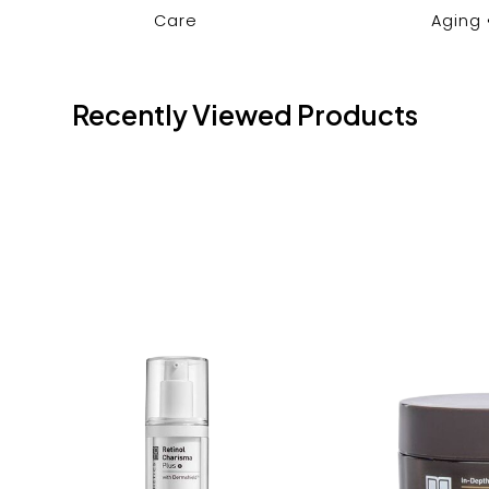
Care
Aging
Recently Viewed Products