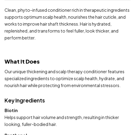
Clean, phyto-infused conditioner rich in therapeutic ingredients
supports optimum scalp health, nourishes the hair cuticle, and
works to improve hair shaft thickness. Hair is hydrated,
replenished, and transforms to feel fuller, look thicker, and
perform better.
What It Does
Our unique thickening and scalp therapy conditioner features
specialized ingredients to optimize scalp health, hydrate, and
nourish hair while protecting from environmental stressors.
Key Ingredients
Biotin
Helps support hair volume and strength, resulting in thicker
looking, fuller-bodied hair.