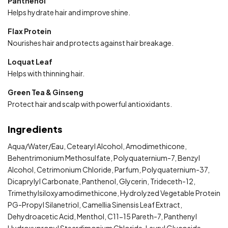
Panthenol
Helps hydrate hair and improve shine.
Flax Protein
Nourishes hair and protects against hair breakage.
Loquat Leaf
Helps with thinning hair.
Green Tea & Ginseng
Protect hair and scalp with powerful antioxidants.
Ingredients
Aqua/Water/Eau, Cetearyl Alcohol, Amodimethicone,
Behentrimonium Methosulfate, Polyquaternium-7, Benzyl
Alcohol, Cetrimonium Chloride, Parfum, Polyquaternium-37,
Dicaprylyl Carbonate, Panthenol, Glycerin, Trideceth-12,
Trimethylsiloxyamodimethicone, Hydrolyzed Vegetable Protein
PG-Propyl Silanetriol, Camellia Sinensis Leaf Extract,
Dehydroacetic Acid, Menthol, C11-15 Pareth-7, Panthenyl