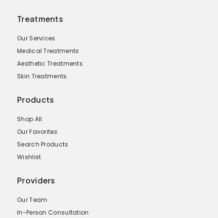
Treatments
Our Services
Medical Treatments
Aesthetic Treatments
Skin Treatments
Products
Shop All
Our Favorites
Search Products
Wishlist
Providers
Our Team
In-Person Consultation