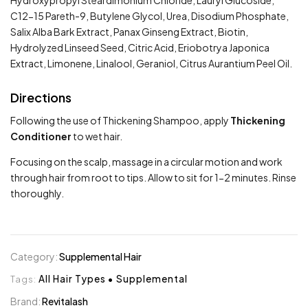
Hydroxypropyl Steardimonium Chloride, Lauryl Glucoside,
C12-15 Pareth-9, Butylene Glycol, Urea, Disodium Phosphate,
Salix Alba Bark Extract, Panax Ginseng Extract, Biotin,
Hydrolyzed Linseed Seed, Citric Acid, Eriobotrya Japonica
Extract, Limonene, Linalool, Geraniol, Citrus Aurantium Peel Oil.
Directions
Following the use of Thickening Shampoo, apply
Thickening
Conditioner
to wet hair.
Focusing on the scalp, massage in a circular motion and work
through hair from root to tips. Allow to sit for 1-2 minutes. Rinse
thoroughly.
Category:
Supplemental Hair
Tags:
All Hair Types
•
Supplemental
Brand:
Revitalash