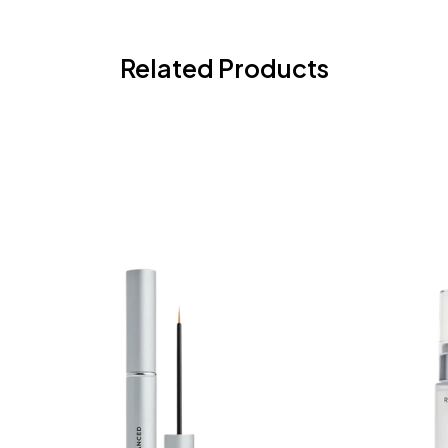
Related Products