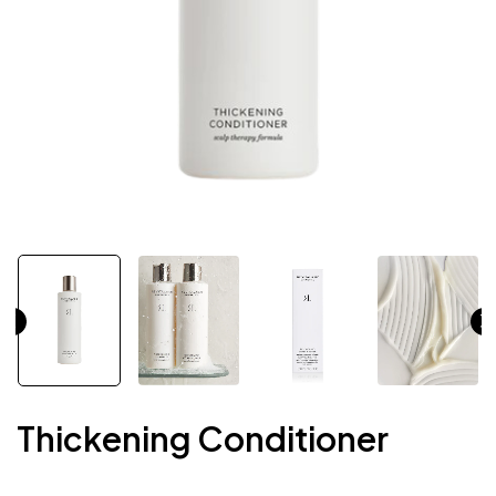
Thickening Conditioner