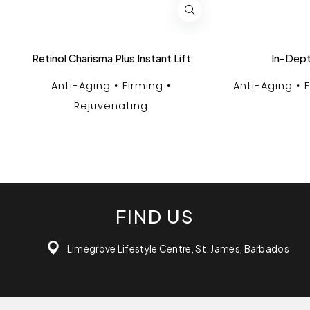
Retinol Charisma Plus Instant Lift
In-Dept
Anti-Aging
Firming
Anti-Aging
Rejuvenating
FIND US
Limegrove Lifestyle Centre, St. James, Barbados