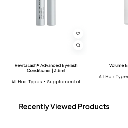
RevitaLash® Advanced Eyelash
Volume E
Conditioner | 3.5ml
All Hair Type
All Hair Types
Supplemental
Recently Viewed Products